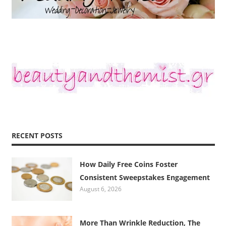
RECENT POSTS
How Daily Free Coins Foster
Consistent Sweepstakes Engagement
August 6, 2026
More Than Wrinkle Reduction, The