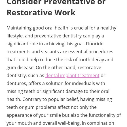
Consider Preventative or
Restorative Work
Maintaining good oral health is crucial for a healthy
lifestyle, and preventative dentistry can play a
significant role in achieving this goal. Fluoride
treatments and sealants are essential procedures
that could help reduce the risk of tooth decay and
gum disease. On the other hand, restorative
dentistry, such as
dental implant treatment
or
dentures, offers a solution for individuals with
missing teeth or significant damage to their oral
health. Contrary to popular belief, having missing
teeth or gum problems affect not only the
appearance of your smile but also the functionality of
your mouth and overall well-being. In combination