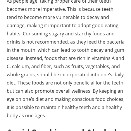
As people age, taking proper care of their teeth
becomes more imperative. This is because teeth
tend to become more vulnerable to decay and
damage, making it important to adopt good eating
habits. Consuming sugary and starchy foods and
drinks is not recommended, as they feed the bacteria
in the mouth, which can lead to tooth decay and gum
disease. Instead, foods that are rich in vitamins A and
C, calcium, and fiber, such as fruits, vegetables, and
whole grains, should be incorporated into one’s daily
diet. These foods are not only beneficial for the teeth
but can also promote overall wellness. By keeping an
eye on one’s diet and making conscious food choices,
it is possible to maintain healthy teeth and a healthy
body as one ages.