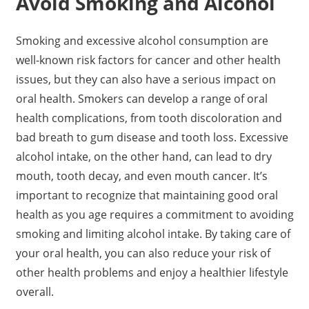
Avoid Smoking and Alcohol
Smoking and excessive alcohol consumption are
well-known risk factors for cancer and other health
issues, but they can also have a serious impact on
oral health. Smokers can develop a range of oral
health complications, from tooth discoloration and
bad breath to gum disease and tooth loss. Excessive
alcohol intake, on the other hand, can lead to dry
mouth, tooth decay, and even mouth cancer. It’s
important to recognize that maintaining good oral
health as you age requires a commitment to avoiding
smoking and limiting alcohol intake. By taking care of
your oral health, you can also reduce your risk of
other health problems and enjoy a healthier lifestyle
overall.