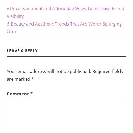
Post
Previous
Unconventional and Affordable Ways To Increase Brand
Post:
Visibility
navigation
Next
6 Beauty and Aesthetic Trends That Are Worth Splurging
Post:
On
LEAVE A REPLY
Your email address will not be published.
Required fields
are marked
*
Comment
*