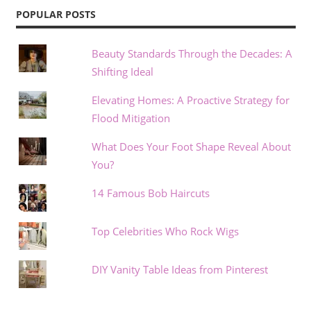
POPULAR POSTS
Beauty Standards Through the Decades: A
Shifting Ideal
Elevating Homes: A Proactive Strategy for
Flood Mitigation
What Does Your Foot Shape Reveal About
You?
14 Famous Bob Haircuts
Top Celebrities Who Rock Wigs
DIY Vanity Table Ideas from Pinterest