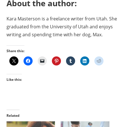
About the author:
Kara Masterson is a freelance writer from Utah. She
graduated from the University of Utah and enjoys
writing and spending time with her dog, Max.
Share this:
Like this:
Related