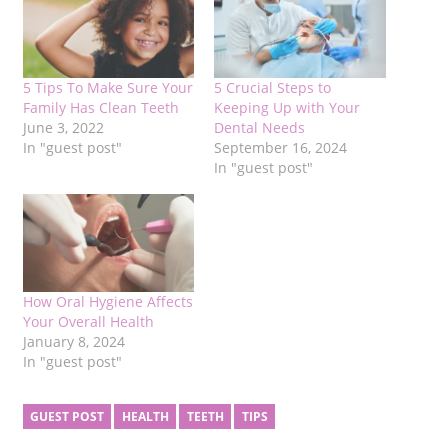
5 Tips To Make Sure Your
5 Crucial Steps to
Family Has Clean Teeth
Keeping Up with Your
June 3, 2022
Dental Needs
In "guest post"
September 16, 2024
In "guest post"
How Oral Hygiene Affects
Your Overall Health
January 8, 2024
In "guest post"
GUEST POST
HEALTH
TEETH
TIPS