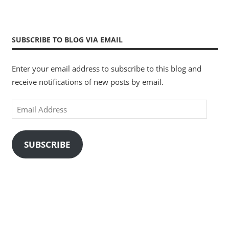
SUBSCRIBE TO BLOG VIA EMAIL
Enter your email address to subscribe to this blog and
receive notifications of new posts by email.
Email
Address
SUBSCRIBE