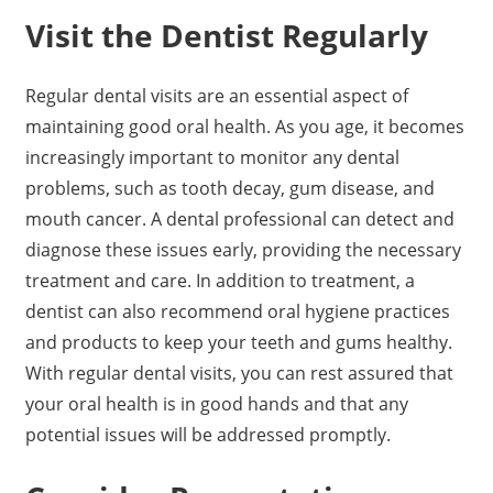
Visit the Dentist Regularly
Regular dental visits are an essential aspect of
maintaining good oral health. As you age, it becomes
increasingly important to monitor any dental
problems, such as tooth decay, gum disease, and
mouth cancer. A dental professional can detect and
diagnose these issues early, providing the necessary
treatment and care. In addition to treatment, a
dentist can also recommend oral hygiene practices
and products to keep your teeth and gums healthy.
With regular dental visits, you can rest assured that
your oral health is in good hands and that any
potential issues will be addressed promptly.