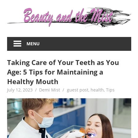
Skip
to
content
Everything
about
MENU
women
–
Taking Care of Your Teeth as You
beauty,fashion,wedding,DIY,motherhood
Age: 5 Tips for Maintaining a
Healthy Mouth
July 12, 2023
Demi Mist
guest post
,
health
,
Tips