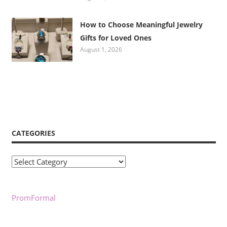
How to Choose Meaningful Jewelry
Gifts for Loved Ones
August 1, 2026
CATEGORIES
Categories
PromFormal