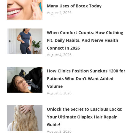
Many Uses of Botox Today
August 4, 2026
When Comfort Counts: How Clothing
Fit, Daily Habits, And Nerve Health
Connect In 2026
August 4, 2026
How Clinics Position Sunekos 1200 for
Patients Who Don’t Want Added
Volume
August 3, 2026
Unlock the Secret to Luscious Locks:
Your Ultimate Olaplex Hair Repair
Guide!
August 3, 2026