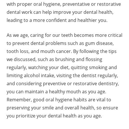
with proper oral hygiene, preventative or restorative
dental work can help improve your dental health,
leading to a more confident and healthier you.
As we age, caring for our teeth becomes more critical
to prevent dental problems such as gum disease,
tooth loss, and mouth cancer. By following the tips
we discussed, such as brushing and flossing
regularly, watching your diet, quitting smoking and
limiting alcohol intake, visiting the dentist regularly,
and considering preventive or restorative dentistry,
you can maintain a healthy mouth as you age.
Remember, good oral hygiene habits are vital to
preserving your smile and overall health, so ensure
you prioritize your dental health as you age.