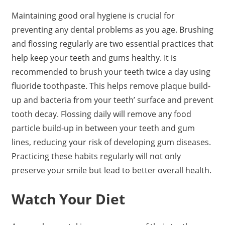
Maintaining good oral hygiene is crucial for
preventing any dental problems as you age. Brushing
and flossing regularly are two essential practices that
help keep your teeth and gums healthy. It is
recommended to brush your teeth twice a day using
fluoride toothpaste. This helps remove plaque build-
up and bacteria from your teeth’ surface and prevent
tooth decay. Flossing daily will remove any food
particle build-up in between your teeth and gum
lines, reducing your risk of developing gum diseases.
Practicing these habits regularly will not only
preserve your smile but lead to better overall health.
Watch Your Diet