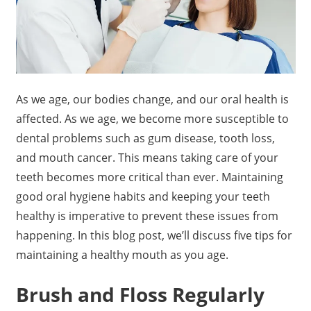
As we age, our bodies change, and our oral health is
affected. As we age, we become more susceptible to
dental problems such as gum disease, tooth loss,
and mouth cancer. This means taking care of your
teeth becomes more critical than ever. Maintaining
good oral hygiene habits and keeping your teeth
healthy is imperative to prevent these issues from
happening. In this blog post, we’ll discuss five tips for
maintaining a healthy mouth as you age.
Brush and Floss Regularly