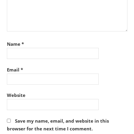
Name
*
Email
*
Website
Save my name, email, and website in this
browser for the next time I comment.