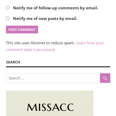
Notify me of follow-up comments by email.
Notify me of new posts by email.
This site uses Akismet to reduce spam.
Learn how your
comment data is processed.
SEARCH