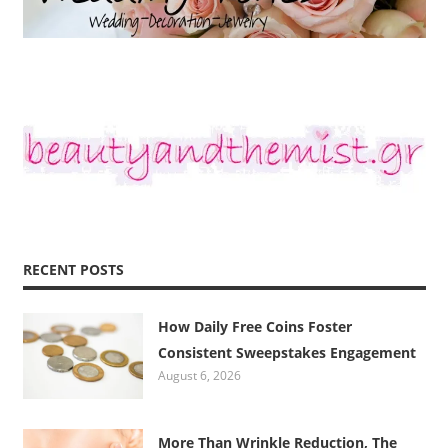
RECENT POSTS
How Daily Free Coins Foster
Consistent Sweepstakes Engagement
August 6, 2026
More Than Wrinkle Reduction, The