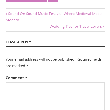
Post
Previous
Sound On Sound Music Festival: Where Medieval Meets
Post:
Modern
navigation
Next
Wedding Tips for Travel Lovers
Post:
LEAVE A REPLY
Your email address will not be published.
Required fields
are marked
*
Comment
*