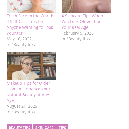
Fresh Face to the World:
4 Skincare Tips When
4 Self-Care Tips for
You Look Older Than
Anyone Wanting to Look
Your Real Age
Younger
February 5, 2020
May 10, 2022
In "Beauty tips"
In "Beauty tips"
Makeup Tips for Older
Women: Enhance Your
Natural Beauty at Any
Age
August 21, 2025
In "Beauty tips"
BEAUTY TIPS
SKIN CARE
TIPS