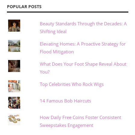
POPULAR POSTS
Beauty Standards Through the Decades: A
Shifting Ideal
Elevating Homes: A Proactive Strategy for
Flood Mitigation
What Does Your Foot Shape Reveal About
You?
Top Celebrities Who Rock Wigs
14 Famous Bob Haircuts
How Daily Free Coins Foster Consistent
Sweepstakes Engagement