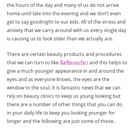
the hours of the day and many of us do not arrive
home until late into the evening and we don’t even
get to say goodnight to our kids. All of the stress and
anxiety that we carry around with us every single day
is causing us to look older than we actually are.
There are certain beauty products and procedures
that we can turn to like
ฉีดฟิลเลอร์ตา
and
this helps to
give a much younger appearance in and around the
eyes and as everyone knows, the eyes are the
window to the soul. It is fantastic news that we can
rely on beauty clinics to keep us young looking but
there are a number of other things that you can do
in your daily life to keep you looking younger for
longer and the following are just some of those.