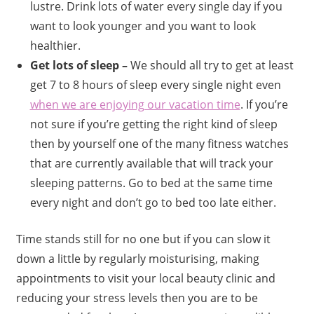
lustre. Drink lots of water every single day if you
want to look younger and you want to look
healthier.
Get lots of sleep –
We should all try to get at least
get 7 to 8 hours of sleep every single night even
when we are enjoying our vacation time
. If you’re
not sure if you’re getting the right kind of sleep
then by yourself one of the many fitness watches
that are currently available that will track your
sleeping patterns. Go to bed at the same time
every night and don’t go to bed too late either.
Time stands still for no one but if you can slow it
down a little by regularly moisturising, making
appointments to visit your local beauty clinic and
reducing your stress levels then you are to be