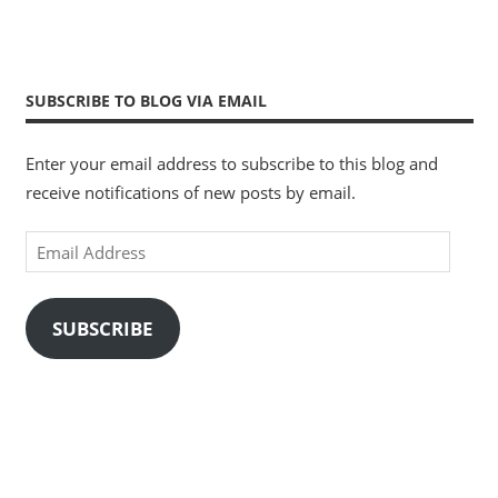
SUBSCRIBE TO BLOG VIA EMAIL
Enter your email address to subscribe to this blog and
receive notifications of new posts by email.
Email
Address
SUBSCRIBE