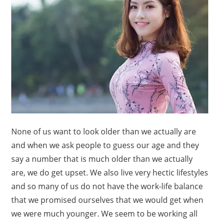
None of us want to look older than we actually are
and when we ask people to guess our age and they
say a number that is much older than we actually
are, we do get upset. We also live very hectic lifestyles
and so many of us do not have the work-life balance
that we promised ourselves that we would get when
we were much younger. We seem to be working all