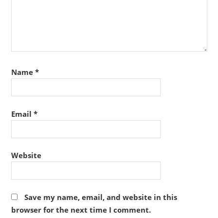
Name
*
Email
*
Website
Save my name, email, and website in this
browser for the next time I comment.