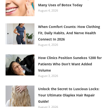
Many Uses of Botox Today
August 4, 2026
When Comfort Counts: How Clothing
Fit, Daily Habits, And Nerve Health
Connect In 2026
August 4, 2026
How Clinics Position Sunekos 1200 for
Patients Who Don’t Want Added
Volume
August 3, 2026
Unlock the Secret to Luscious Locks:
Your Ultimate Olaplex Hair Repair
Guide!
August 3, 2026