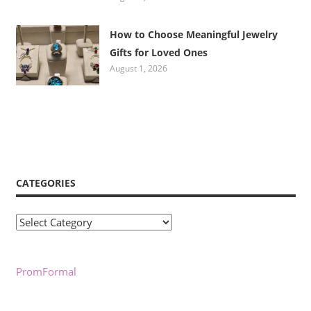
How to Choose Meaningful Jewelry
Gifts for Loved Ones
August 1, 2026
CATEGORIES
Categories
PromFormal