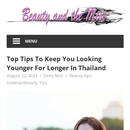
Skip
to
content
Everything
about
MENU
women
–
Top Tips To Keep You Looking
beauty,fashion,wedding,DIY,motherhood
Younger For Longer In Thailand
August 22, 2023
Demi Mist
Beauty tips
,
makeup/beauty
,
Tips