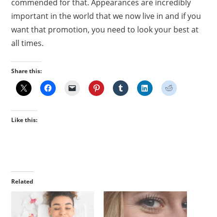
commended for that. Appearances are incredibly
important in the world that we now live in and if you
want that promotion, you need to look your best at
all times.
Share this:
Like this:
Related