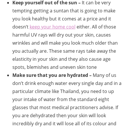
Keep yourself out of the sun –
It can be very
tempting getting a suntan that is going to make
you look healthy but it comes at a price and it
doesn’t
keep your home cool
either. All of those
harmful UV rays will dry out your skin, causes
wrinkles and will make you look much older than
you actually are. These same rays take away the
elasticity in your skin and they also cause age
spots, blemishes and uneven skin tone
Make sure that you are hydrated –
Many of us
don’t drink enough water every single day and in a
particular climate like Thailand, you need to up
your intake of water from the standard eight
glasses that most medical practitioners advise. If
you are dehydrated then your skin will look
incredibly dry and it will lose all of its colour and