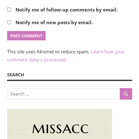
Notify me of follow-up comments by email.
Notify me of new posts by email.
This site uses Akismet to reduce spam.
Learn how your
comment data is processed.
SEARCH