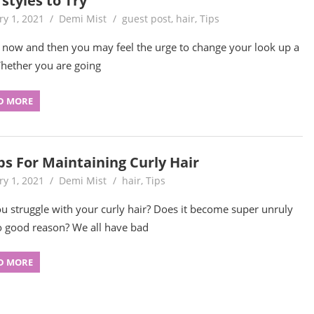
styles to Try
ry 1, 2021
Demi Mist
guest post
,
hair
,
Tips
 now and then you may feel the urge to change your look up a
Whether you are going
D MORE
ps For Maintaining Curly Hair
ry 1, 2021
Demi Mist
hair
,
Tips
u struggle with your curly hair? Does it become super unruly
o good reason? We all have bad
D MORE