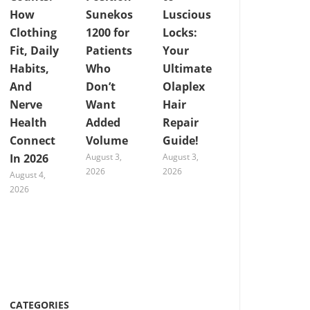
How
Sunekos
Luscious
Clothing
1200 for
Locks:
Fit, Daily
Patients
Your
Habits,
Who
Ultimate
And
Don’t
Olaplex
Nerve
Want
Hair
Health
Added
Repair
Connect
Volume
Guide!
In 2026
August 3,
August 3,
2026
2026
August 4,
2026
CATEGORIES