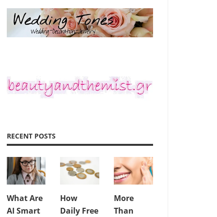
RECENT POSTS
What Are
How
More
AI Smart
Daily Free
Than