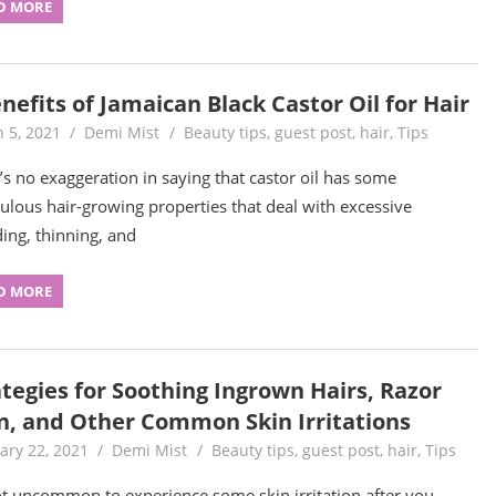
D MORE
nefits of Jamaican Black Castor Oil for Hair
 5, 2021
Demi Mist
Beauty tips
,
guest post
,
hair
,
Tips
’s no exaggeration in saying that castor oil has some
ulous hair-growing properties that deal with excessive
ing, thinning, and
D MORE
ategies for Soothing Ingrown Hairs, Razor
n, and Other Common Skin Irritations
ary 22, 2021
Demi Mist
Beauty tips
,
guest post
,
hair
,
Tips
not uncommon to experience some skin irritation after you