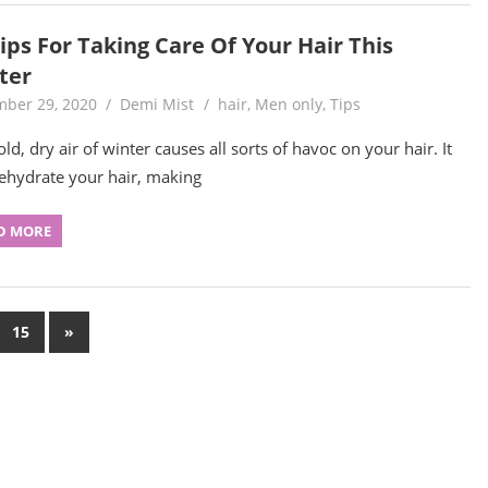
ips For Taking Care Of Your Hair This
ter
ber 29, 2020
Demi Mist
hair
,
Men only
,
Tips
ld, dry air of winter causes all sorts of havoc on your hair. It
ehydrate your hair, making
D MORE
Next
15
»
Posts