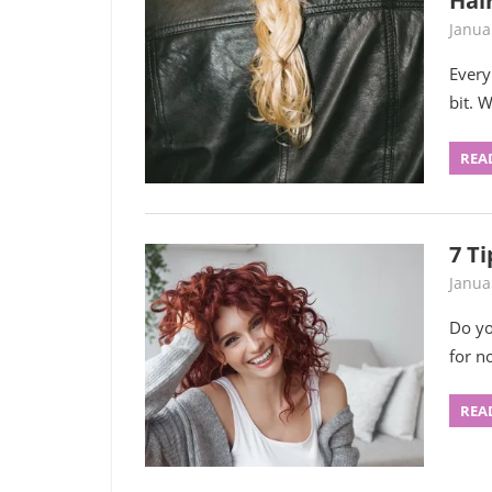
Hair
Janua
Every
bit. 
REA
7 Ti
Janua
Do yo
for n
REA