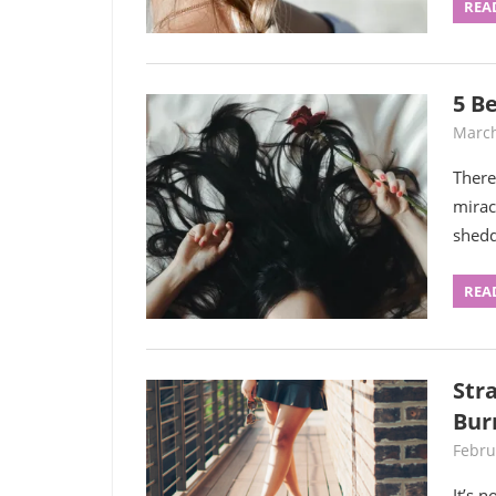
REA
5 Be
March
There
mirac
shedd
REA
Str
Bur
Febru
It’s 