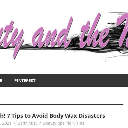
R
PINTEREST
h! 7 Tips to Avoid Body Wax Disasters
, 2021
Demi Mist
Beauty tips
,
hair
,
Tips