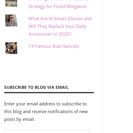
Strategy for Flood Mitigation
What Are AI Smart Glasses and
Will They Replace Your Daily
Accessories in 2026?
14 Famous Bob Haircuts
SUBSCRIBE TO BLOG VIA EMAIL
Enter your email address to subscribe to
this blog and receive notifications of new
posts by email.