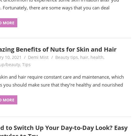
. Fortunately, there are some ways that you can deal
D MORE
zing Benefits of Nuts for Skin and Hair
ry 10, 2021
Demi Mist
Beauty tips
,
hair
,
health
,
up/beauty
,
Tips
skin and hair require constant care and maintenance, which
 you should make sure that they’re healthy and nourished
D MORE
d to Switch Up Your Day-to-Day Look? Easy