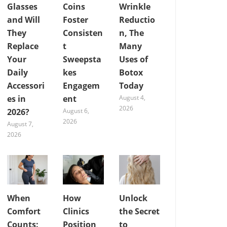
Glasses
Coins
Wrinkle
and Will
Foster
Reductio
They
Consisten
n, The
Replace
t
Many
Your
Sweepsta
Uses of
Daily
kes
Botox
Accessori
Engagem
Today
es in
ent
August 4,
2026
2026?
August 6,
2026
August 7,
2026
When
How
Unlock
Comfort
Clinics
the Secret
Counts:
Position
to