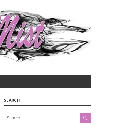
SEARCH