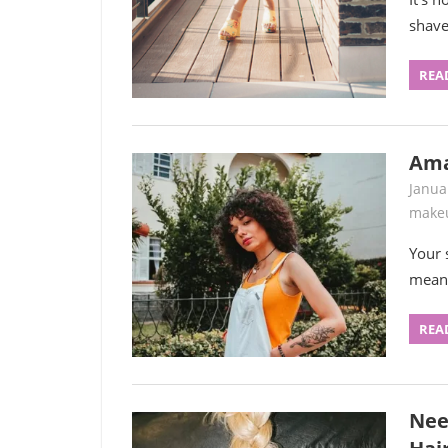
shave
REA
Ama
Janua
make
Your 
means
REA
Nee