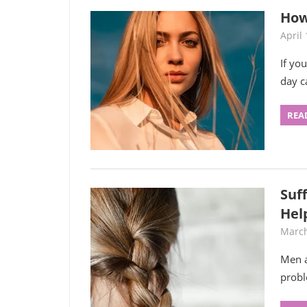
How
April 
If yo
day c
REA
Suf
Hel
March
Men a
prob