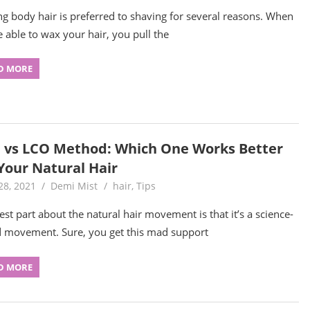
g body hair is preferred to shaving for several reasons. When
e able to wax your hair, you pull the
D MORE
 vs LCO Method: Which One Works Better
 Your Natural Hair
28, 2021
Demi Mist
hair
,
Tips
est part about the natural hair movement is that it’s a science-
 movement. Sure, you get this mad support
D MORE