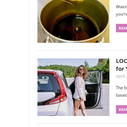
Waxin
you’r
REA
LOC
for
April 
The b
based
REA