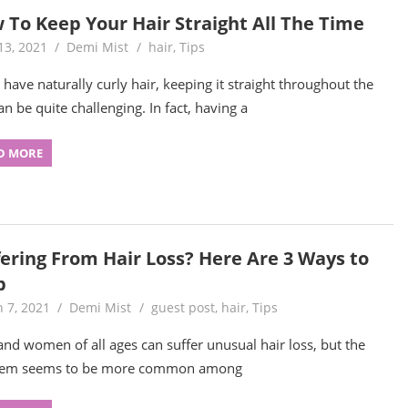
 To Keep Your Hair Straight All The Time
13, 2021
Demi Mist
hair
,
Tips
u have naturally curly hair, keeping it straight throughout the
an be quite challenging. In fact, having a
D MORE
fering From Hair Loss? Here Are 3 Ways to
p
 7, 2021
Demi Mist
guest post
,
hair
,
Tips
nd women of all ages can suffer unusual hair loss, but the
lem seems to be more common among