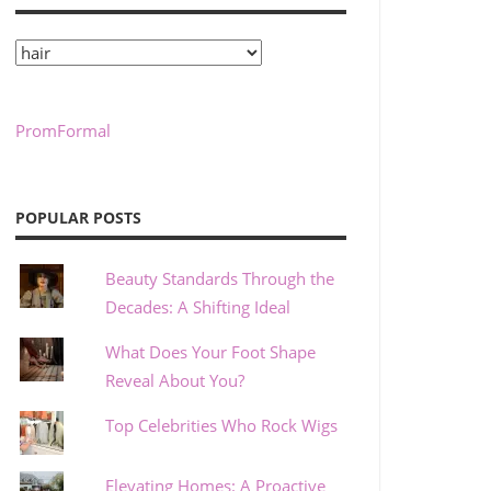
Categories
PromFormal
POPULAR POSTS
Beauty Standards Through the
Decades: A Shifting Ideal
What Does Your Foot Shape
Reveal About You?
Top Celebrities Who Rock Wigs
Elevating Homes: A Proactive