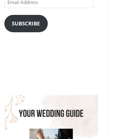
Email
Address
SUBSCRIBE