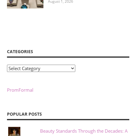
August 1, 2026
CATEGORIES
Categories
PromFormal
POPULAR POSTS
Beauty Standards Through the Decades: A