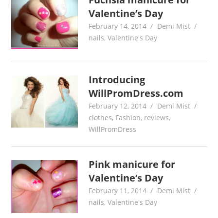
Valentine’s Day
February 14, 2014
Demi Mist
nails
,
Valentine's Day
Introducing
WillPromDress.com
February 12, 2014
Demi Mist
clothes
,
Fashion
,
reviews
,
WillPromDress
Pink manicure for
Valentine’s Day
February 11, 2014
Demi Mist
nails
,
Valentine's Day