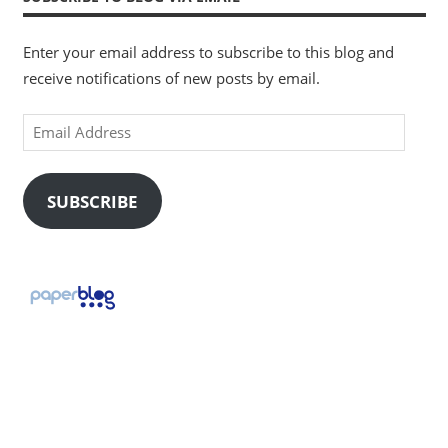
Enter your email address to subscribe to this blog and
receive notifications of new posts by email.
Email
Address
SUBSCRIBE