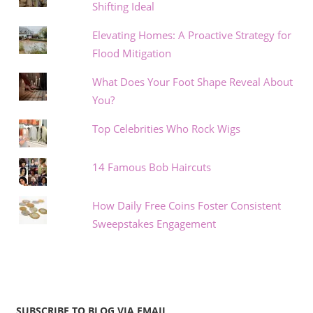
Shifting Ideal
Elevating Homes: A Proactive Strategy for
Flood Mitigation
What Does Your Foot Shape Reveal About
You?
Top Celebrities Who Rock Wigs
14 Famous Bob Haircuts
How Daily Free Coins Foster Consistent
Sweepstakes Engagement
SUBSCRIBE TO BLOG VIA EMAIL