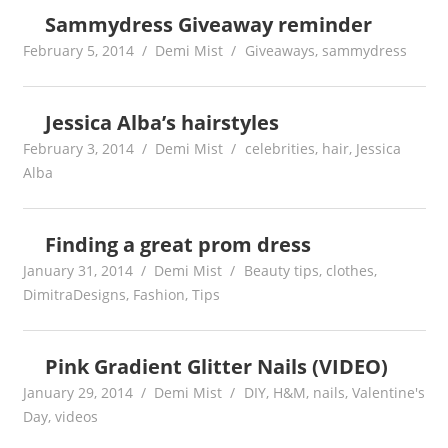
Sammydress Giveaway reminder
February 5, 2014
Demi Mist
Giveaways
,
sammydress
Jessica Alba’s hairstyles
February 3, 2014
Demi Mist
celebrities
,
hair
,
Jessica
Alba
Finding a great prom dress
January 31, 2014
Demi Mist
Beauty tips
,
clothes
,
DimitraDesigns
,
Fashion
,
Tips
Pink Gradient Glitter Nails (VIDEO)
January 29, 2014
Demi Mist
DIY
,
H&M
,
nails
,
Valentine's
Day
,
videos