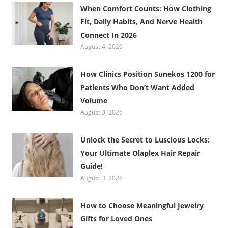
When Comfort Counts: How Clothing
Fit, Daily Habits, And Nerve Health
Connect In 2026
August 4, 2026
How Clinics Position Sunekos 1200 for
Patients Who Don’t Want Added
Volume
August 3, 2026
Unlock the Secret to Luscious Locks:
Your Ultimate Olaplex Hair Repair
Guide!
August 3, 2026
How to Choose Meaningful Jewelry
Gifts for Loved Ones