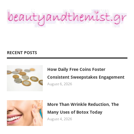
RECENT POSTS
How Daily Free Coins Foster
Consistent Sweepstakes Engagement
August 6, 2026
More Than Wrinkle Reduction, The
Many Uses of Botox Today
August 4, 2026