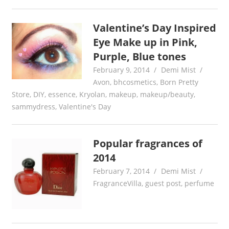
Valentine’s Day Inspired
Eye Make up in Pink,
Purple, Blue tones
February 9, 2014
Demi Mist
Avon
,
bhcosmetics
,
Born Pretty
Store
,
DIY
,
essence
,
Kryolan
,
makeup
,
makeup/beauty
,
sammydress
,
Valentine's Day
Popular fragrances of
2014
February 7, 2014
Demi Mist
FragranceVilla
,
guest post
,
perfume