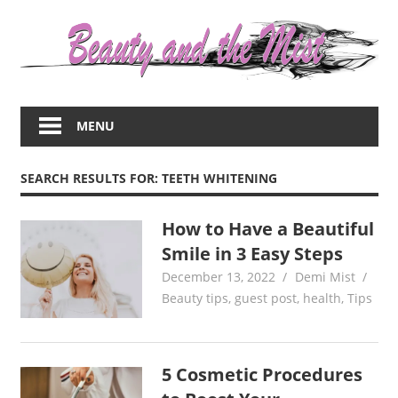
Skip
to
content
Everything
about
MENU
women
–
beauty,fashion,wedding,DIY,motherhood
SEARCH RESULTS FOR:
TEETH WHITENING
How to Have a Beautiful
Smile in 3 Easy Steps
December 13, 2022
Demi Mist
Beauty tips
,
guest post
,
health
,
Tips
5 Cosmetic Procedures