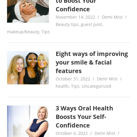
to Boost Your
Confidence
November 14, 2022
Demi Mist
Beauty tips
,
guest post
,
makeup/beauty
,
Tips
Eight ways of improving
your smile & facial
features
October 31, 2022
Demi Mist
health
,
Tips
,
Uncategorized
3 Ways Oral Health
Boosts Your Self-
Confidence
October 6, 2022
Demi Mist