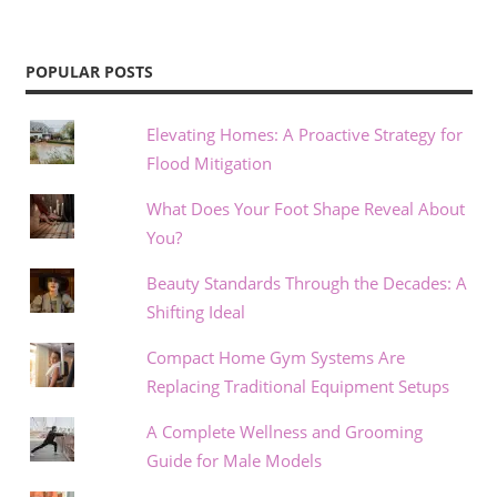
POPULAR POSTS
Elevating Homes: A Proactive Strategy for
Flood Mitigation
What Does Your Foot Shape Reveal About
You?
Beauty Standards Through the Decades: A
Shifting Ideal
Compact Home Gym Systems Are
Replacing Traditional Equipment Setups
A Complete Wellness and Grooming
Guide for Male Models