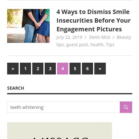
4 Ways to Dismiss Smile
Insecurities Before Your
Engagement Pictures
July 22, 2019
Demi Mist
Beauty
tips
,
guest post
,
health
,
Tips
Posts
Previous
Next
«
1
2
3
4
5
6
»
Posts
Posts
pagination
SEARCH