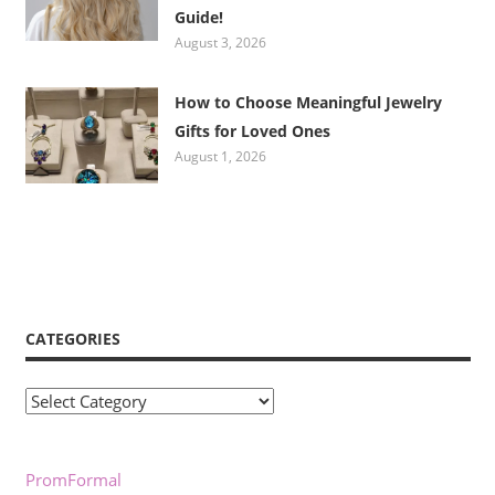
Guide!
August 3, 2026
How to Choose Meaningful Jewelry
Gifts for Loved Ones
August 1, 2026
CATEGORIES
Categories
PromFormal