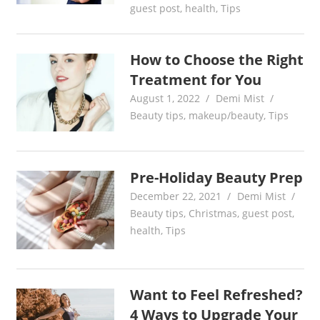
guest post
,
health
,
Tips
How to Choose the Right
Treatment for You
August 1, 2022
Demi Mist
Beauty tips
,
makeup/beauty
,
Tips
Pre-Holiday Beauty Prep
December 22, 2021
Demi Mist
Beauty tips
,
Christmas
,
guest post
,
health
,
Tips
Want to Feel Refreshed?
4 Ways to Upgrade Your