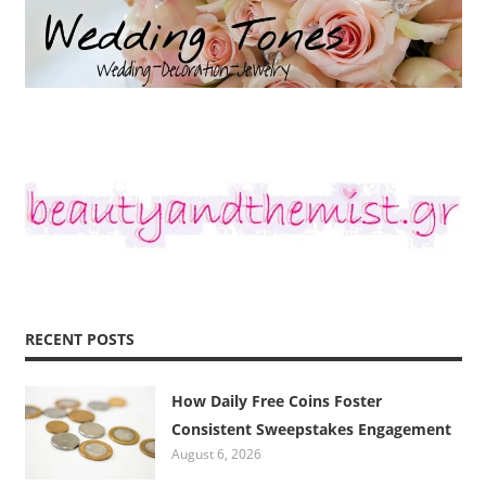
RECENT POSTS
How Daily Free Coins Foster
Consistent Sweepstakes Engagement
August 6, 2026