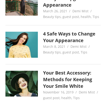
Appearance
March 26, 2021
Demi Mist
Beauty tips
,
guest post
,
health
,
Tips
4 Safe Ways to Change
Your Appearance
March 8, 2021
Demi Mist
Beauty tips
,
guest post
,
Tips
Your Best Accessory:
Methods for Keeping
Your Smile White
November 16, 2019
Demi Mist
guest post
,
health
,
Tips