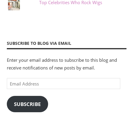
Top Celebrities Who Rock Wigs
SUBSCRIBE TO BLOG VIA EMAIL
Enter your email address to subscribe to this blog and
receive notifications of new posts by email.
Email
Address
SUBSCRIBE