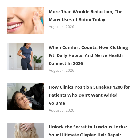
More Than Wrinkle Reduction, The
Many Uses of Botox Today
August 4, 2026
When Comfort Counts: How Clothing
Fit, Daily Habits, And Nerve Health
Connect In 2026
August 4, 2026
How Clinics Position Sunekos 1200 for
Patients Who Don’t Want Added
Volume
August 3, 2026
Unlock the Secret to Luscious Locks:
Your Ultimate Olaplex Hair Repair