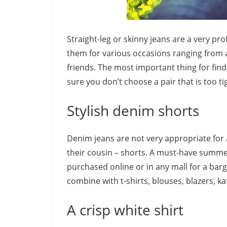
Straight-leg or skinny jeans are a very pr
them for various occasions ranging from a
friends. The most important thing for findi
sure you don’t choose a pair that is too ti
Stylish denim shorts
Denim jeans are not very appropriate for
their cousin – shorts. A must-have summ
purchased online or in any mall for a barg
combine with t-shirts, blouses, blazers, kaf
A crisp white shirt