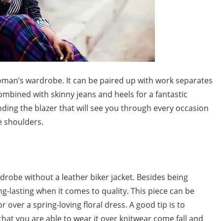
 woman’s wardrobe. It can be paired up with work separates
ombined with skinny jeans and heels for a fantastic
inding the blazer that will see you through every occasion
he shoulders.
ardrobe without a leather biker jacket. Besides being
long-lasting when it comes to quality. This piece can be
 over a spring-loving floral dress. A good tip is to
hat you are able to wear it over knitwear come fall and