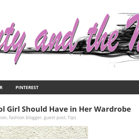
R
PINTEREST
ol Girl Should Have in Her Wardrobe
ion
,
fashion blogger
,
guest post
,
Tips