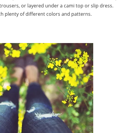
t trousers, or layered under a cami top or slip dress.
th plenty of different colors and patterns.