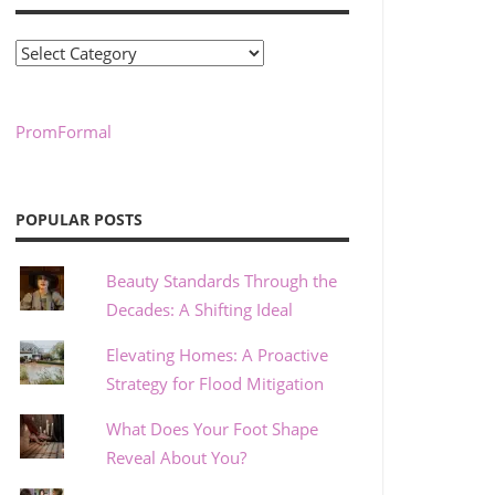
Categories
PromFormal
POPULAR POSTS
Beauty Standards Through the
Decades: A Shifting Ideal
Elevating Homes: A Proactive
Strategy for Flood Mitigation
What Does Your Foot Shape
Reveal About You?