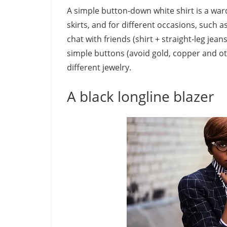
A simple button-down white shirt is a war
skirts, and for different occasions, such as
chat with friends (shirt + straight-leg jeans
simple buttons (avoid gold, copper and ot
different jewelry.
A black longline blazer