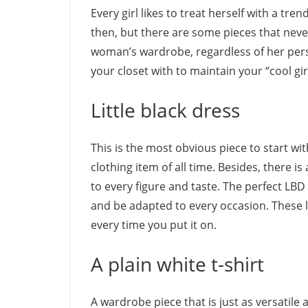
Every girl likes to treat herself with a tr
then, but there are some pieces that never
woman’s wardrobe, regardless of her perso
your closet with to maintain your “cool gir
Little black dress
This is the most obvious piece to start wit
clothing item of all time. Besides, there is
to every figure and taste.
The perfect LBD
and be adapted to every occasion. These li
every time you put it on.
A plain white t-shirt
A wardrobe piece that is just as versatile