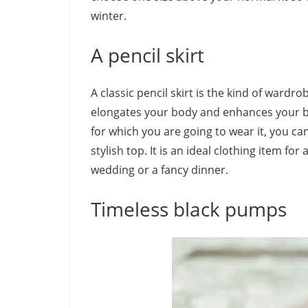
winter.
A pencil skirt
A classic pencil skirt is the kind of wardrob
elongates your body and enhances your be
for which you are going to wear it, you can
stylish top. It is an ideal clothing item f
wedding or a fancy dinner.
Timeless black pumps