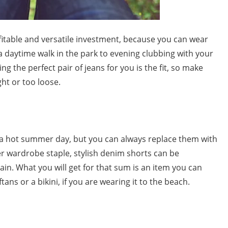
ofitable and versatile investment, because you can wear
 daytime walk in the park to evening clubbing with your
ng the perfect pair of jeans for you is the fit, so make
ght or too loose.
 a hot summer day, but you can always replace them with
er wardrobe staple,
stylish denim shorts
can be
ain. What you will get for that sum is an item you can
tans or a bikini, if you are wearing it to the beach.