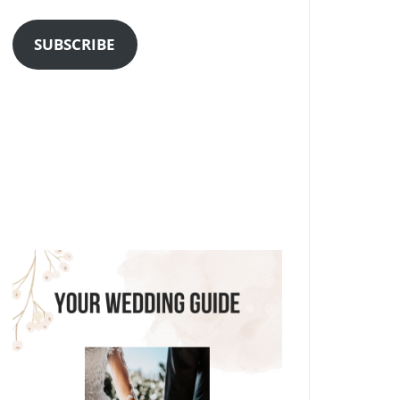
Address
SUBSCRIBE