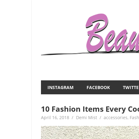
Skip
to
content
Everything
Beauty
about
and
women
INSTAGRAM
FACEBOOK
TWITTE
–
the
beauty,fashion,wedding,DIY,motherhood
10 Fashion Items Every Co
Mist
April 16, 2018
Demi Mist
accessories
,
Fash