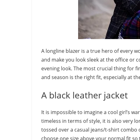
A longline blazer is a true hero of every
and make you look sleek at the office or c
evening look. The most crucial thing for f
and season is the right fit, especially at t
A black leather jacket
It is impossible to imagine a cool girl’s w
timeless in terms of style, it is also very 
tossed over a casual jeans/t-shirt combo or
choose one size above your normal fit so t