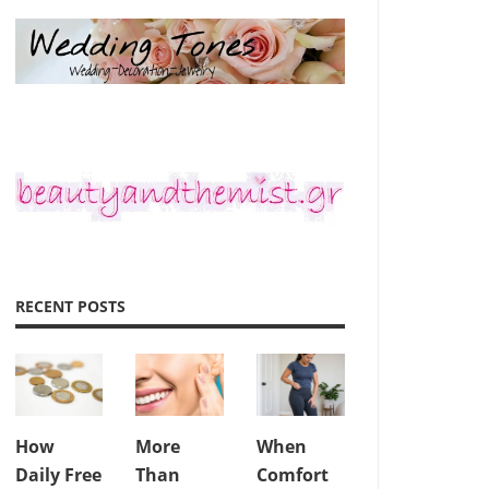
RECENT POSTS
How
More
When
Daily Free
Than
Comfort