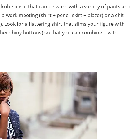
drobe piece that can be worn with a variety of pants and
 a work meeting (shirt + pencil skirt + blazer) or a chit-
). Look for a flattering shirt that slims your figure with
her shiny buttons) so that you can combine it with