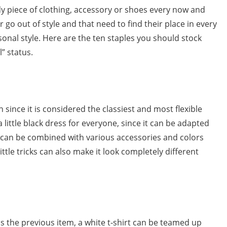
endy piece of clothing, accessory or shoes every now and
 go out of style and that need to find their place in every
nal style. Here are the ten staples you should stock
l” status.
h since it is considered the classiest and most flexible
 a little black dress for everyone, since it can be adapted
can be combined with various accessories and colors
ttle tricks can also make it look completely different
 as the previous item, a white t-shirt can be teamed up