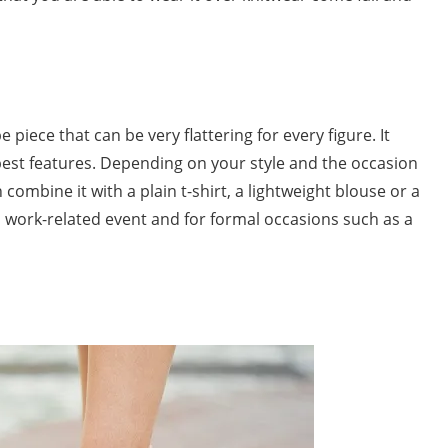
e piece that can be very flattering for every figure. It
st features. Depending on your style and the occasion
 combine it with a plain t-shirt, a lightweight blouse or a
or a work-related event and for formal occasions such as a