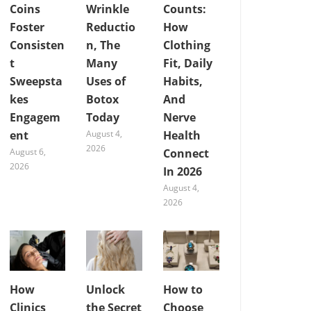
Coins
Wrinkle
Counts:
Foster
Reductio
How
Consisten
n, The
Clothing
t
Many
Fit, Daily
Sweepsta
Uses of
Habits,
kes
Botox
And
Engagem
Today
Nerve
ent
August 4,
Health
2026
August 6,
Connect
2026
In 2026
August 4,
2026
How
Unlock
How to
Clinics
the Secret
Choose