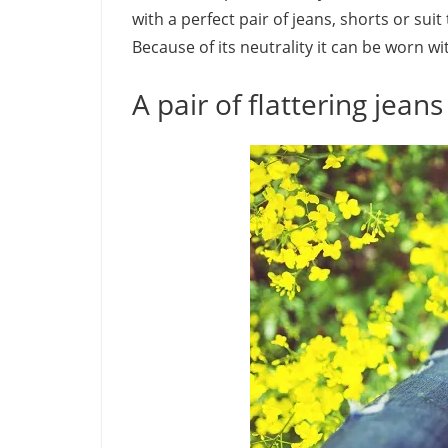
with a perfect pair of jeans, shorts or sui
Because of its neutrality it can be worn wi
A pair of flattering jeans