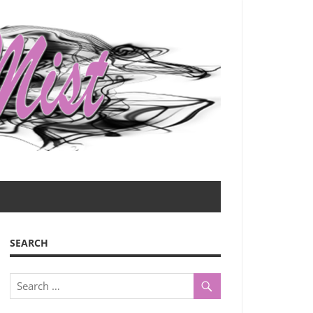
SEARCH