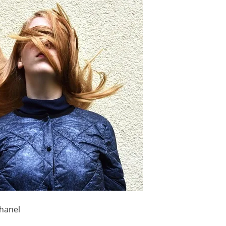
hanel