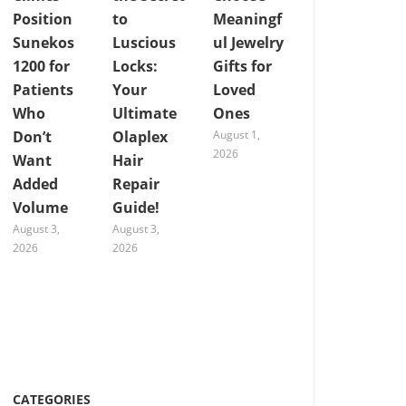
Position
to
Meaningf
Sunekos
Luscious
ul Jewelry
1200 for
Locks:
Gifts for
Patients
Your
Loved
Who
Ultimate
Ones
Don’t
Olaplex
August 1,
2026
Want
Hair
Added
Repair
Volume
Guide!
August 3,
August 3,
2026
2026
CATEGORIES