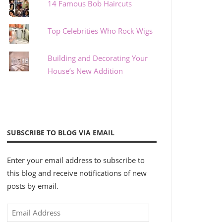
14 Famous Bob Haircuts
Top Celebrities Who Rock Wigs
Building and Decorating Your
House’s New Addition
SUBSCRIBE TO BLOG VIA EMAIL
Enter your email address to subscribe to
this blog and receive notifications of new
posts by email.
Email