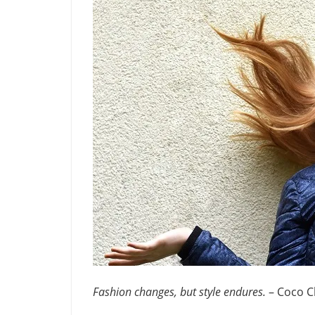
Fashion changes, but style endures.
– Coco C