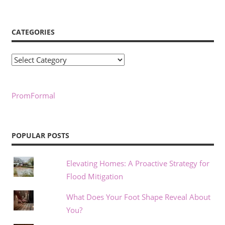
CATEGORIES
Categories
PromFormal
POPULAR POSTS
Elevating Homes: A Proactive Strategy for
Flood Mitigation
What Does Your Foot Shape Reveal About
You?