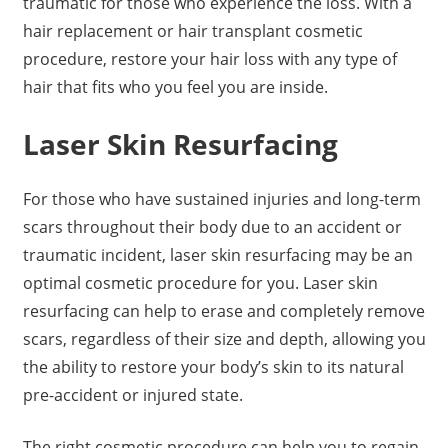
traumatic for those who experience the loss. With a
hair replacement or hair transplant cosmetic
procedure, restore your hair loss with any type of
hair that fits who you feel you are inside.
Laser Skin Resurfacing
For those who have sustained injuries and long-term
scars throughout their body due to an accident or
traumatic incident, laser skin resurfacing may be an
optimal cosmetic procedure for you. Laser skin
resurfacing can help to erase and completely remove
scars, regardless of their size and depth, allowing you
the ability to restore your body’s skin to its natural
pre-accident or injured state.
The right cosmetic procedure can help you to regain