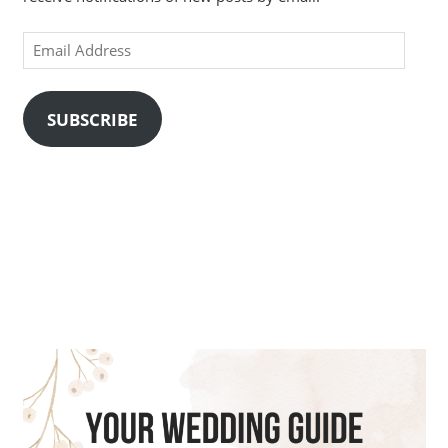
Email
Address
SUBSCRIBE