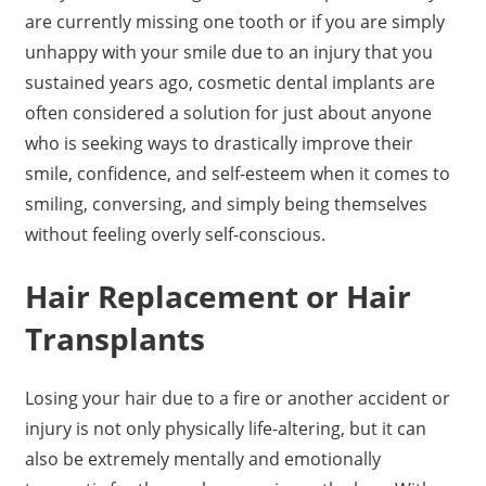
are currently missing one tooth or if you are simply
unhappy with your smile due to an injury that you
sustained years ago, cosmetic dental implants are
often considered a solution for just about anyone
who is seeking ways to drastically improve their
smile, confidence, and self-esteem when it comes to
smiling, conversing, and simply being themselves
without feeling overly self-conscious.
Hair Replacement or Hair
Transplants
Losing your hair due to a fire or another accident or
injury is not only physically life-altering, but it can
also be extremely mentally and emotionally