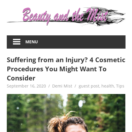
Skip
to
content
Everything
about
MENU
women
–
Suffering from an Injury? 4 Cosmetic
beauty,fashion,wedding,DIY,motherhood
Procedures You Might Want To
Consider
September 16, 2020
Demi Mist
guest post
,
health
,
Tips