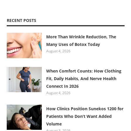
RECENT POSTS
More Than Wrinkle Reduction, The
Many Uses of Botox Today
August 4, 2026
When Comfort Counts: How Clothing
Fit, Daily Habits, And Nerve Health
Connect In 2026
August 4, 2026
How Clinics Position Sunekos 1200 for
Patients Who Don’t Want Added
Volume
August 3, 2026