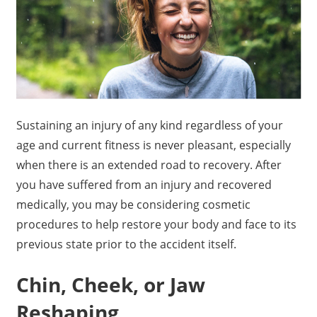
Sustaining an injury of any kind regardless of your
age and current fitness is never pleasant, especially
when there is an extended road to recovery. After
you have suffered from an injury and recovered
medically, you may be considering cosmetic
procedures to help restore your body and face to its
previous state prior to the accident itself.
Chin, Cheek, or Jaw
Reshaping