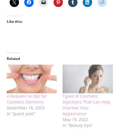
Like this:
Related
4 Reasons to Opt for
Types of Cosmetic
Cosmetic Dentistry
Injections That Can Help
November 18, 2023
Improve Your
In "guest post"
Appearance
May 19, 2022
In "Beauty tips"