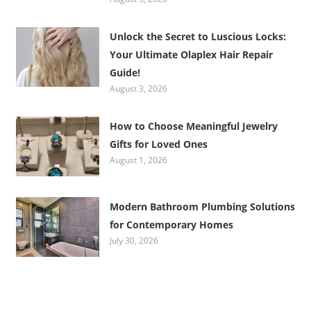
Unlock the Secret to Luscious Locks:
Your Ultimate Olaplex Hair Repair
Guide!
August 3, 2026
How to Choose Meaningful Jewelry
Gifts for Loved Ones
August 1, 2026
Modern Bathroom Plumbing Solutions
for Contemporary Homes
July 30, 2026