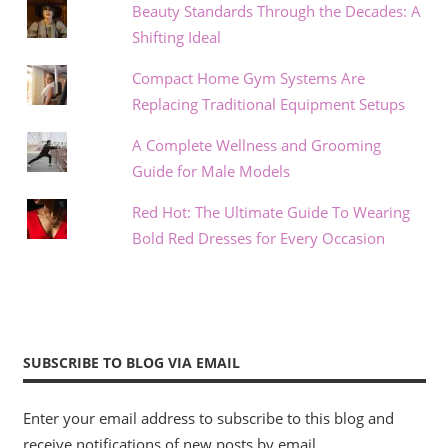
Beauty Standards Through the Decades: A
Shifting Ideal
Compact Home Gym Systems Are
Replacing Traditional Equipment Setups
A Complete Wellness and Grooming
Guide for Male Models
Red Hot: The Ultimate Guide To Wearing
Bold Red Dresses for Every Occasion
SUBSCRIBE TO BLOG VIA EMAIL
Enter your email address to subscribe to this blog and
receive notifications of new posts by email.