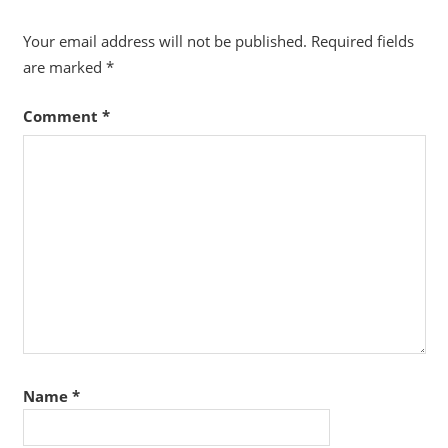
Your email address will not be published.
Required fields
are marked
*
Comment
*
Name
*