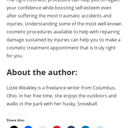
your confidence while boosting self-esteem even
after suffering the most traumatic accidents and
injuries. Understanding some of the most well-known
cosmetic procedures available to help with repairing
damage sustained by injuries can help you to make a
cosmetic treatment appointment that is truly right
for you.
About the author:
Lizzie Weakley is a freelance writer from Columbus,
Ohio. In her free time, she enjoys the outdoors and
walks in the park with her husky, Snowball.
Share this: