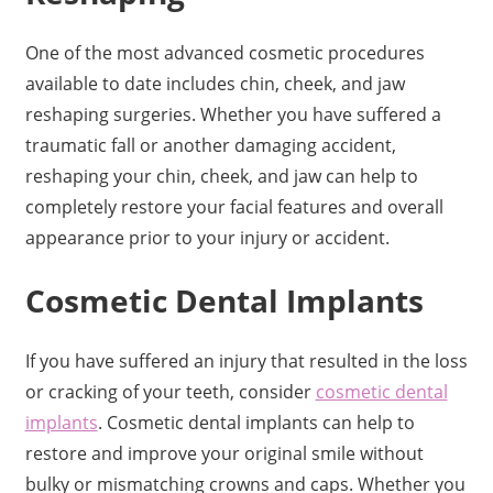
One of the most advanced cosmetic procedures
available to date includes chin, cheek, and jaw
reshaping surgeries. Whether you have suffered a
traumatic fall or another damaging accident,
reshaping your chin, cheek, and jaw can help to
completely restore your facial features and overall
appearance prior to your injury or accident.
Cosmetic Dental Implants
If you have suffered an injury that resulted in the loss
or cracking of your teeth, consider
cosmetic dental
implants
. Cosmetic dental implants can help to
restore and improve your original smile without
bulky or mismatching crowns and caps. Whether you