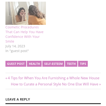
Cosmetic Procedures
That Can Help You Have
Confidence With Your
Smile
July 14, 2023
In "guest post"
GUEST POST
HEALTH
SELF-ESTEEM
TEETH
TIPS
Post
Previous
4 Tips for When You Are Furnishing a Whole New House
Post:
Next
How to Curate a Personal Style No One Else Will Have
navigation
Post:
LEAVE A REPLY