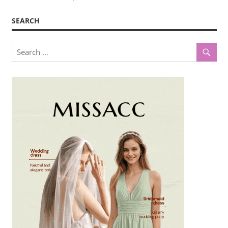
SEARCH