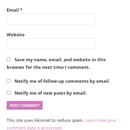
Email
*
Website
Save my name, email, and website in this
browser for the next time I comment.
Notify me of follow-up comments by email.
Notify me of new posts by email.
This site uses Akismet to reduce spam.
Learn how your
comment data is processed.