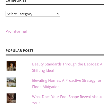
CATEGORIES
Categories
PromFormal
POPULAR POSTS
Beauty Standards Through the Decades: A
Shifting Ideal
Elevating Homes: A Proactive Strategy for
Flood Mitigation
What Does Your Foot Shape Reveal About
You?