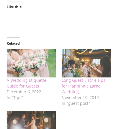
Like this:
Related
A Wedding Etiquette
Long Guest List? 4 Tips
Guide for Guests
for Planning a Large
December 6, 2022
Wedding
In "Tips"
November 19, 2019
In "guest post"