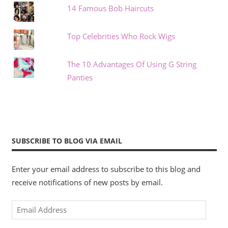
14 Famous Bob Haircuts
Top Celebrities Who Rock Wigs
The 10 Advantages Of Using G String
Panties
SUBSCRIBE TO BLOG VIA EMAIL
Enter your email address to subscribe to this blog and
receive notifications of new posts by email.
Email
Address