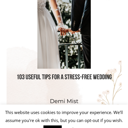
This website uses cookies to improve your experience. We'll
assume you're ok with this, but you can opt-out if you wish.