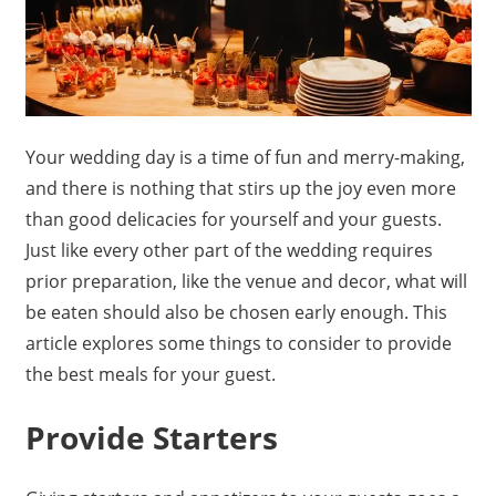
Your wedding day is a time of fun and merry-making,
and there is nothing that stirs up the joy even more
than good delicacies for yourself and your guests.
Just like every other part of the wedding requires
prior preparation, like the venue and decor, what will
be eaten should also be chosen early enough. This
article explores some things to consider to provide
the best meals for your guest.
Provide Starters