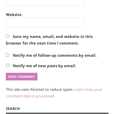
Website
Save my name, email, and website in this
browser for the next time I comment.
Notify me of follow-up comments by email.
Notify me of new posts by email.
This site uses Akismet to reduce spam.
Learn how your
comment data is processed.
SEARCH