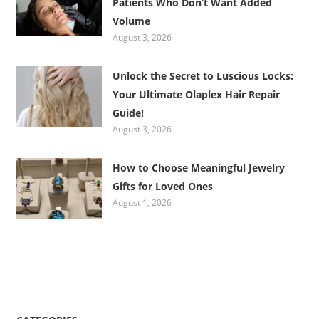
Patients Who Don’t Want Added
Volume
August 3, 2026
Unlock the Secret to Luscious Locks:
Your Ultimate Olaplex Hair Repair
Guide!
August 3, 2026
How to Choose Meaningful Jewelry
Gifts for Loved Ones
August 1, 2026