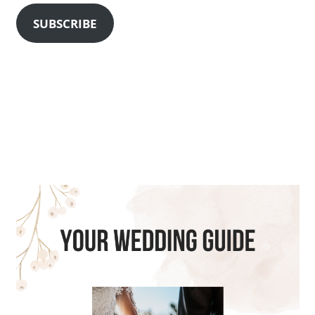
SUBSCRIBE