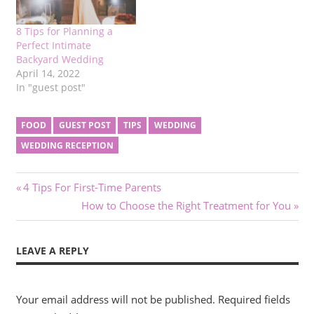
8 Tips for Planning a
Perfect Intimate
Backyard Wedding
April 14, 2022
In "guest post"
FOOD
GUEST POST
TIPS
WEDDING
WEDDING RECEPTION
Post
Previous
4 Tips For First-Time Parents
Post:
Next
How to Choose the Right Treatment for You
navigation
Post:
LEAVE A REPLY
Your email address will not be published.
Required fields