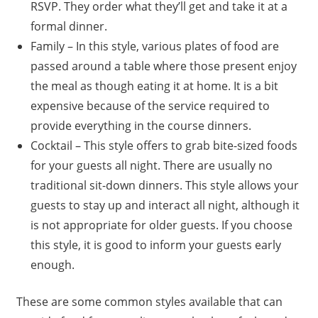
RSVP. They order what they’ll get and take it at a
formal dinner.
Family – In this style, various plates of food are
passed around a table where those present enjoy
the meal as though eating it at home. It is a bit
expensive because of the service required to
provide everything in the course dinners.
Cocktail – This style offers to grab bite-sized foods
for your guests all night. There are usually no
traditional sit-down dinners. This style allows your
guests to stay up and interact all night, although it
is not appropriate for older guests. If you choose
this style, it is good to inform your guests early
enough.
These are some common styles available that can