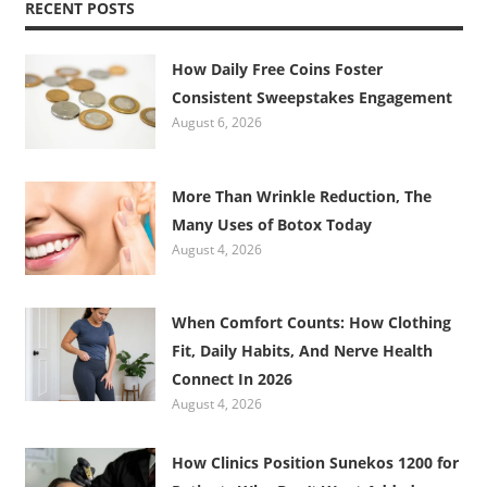
RECENT POSTS
How Daily Free Coins Foster
Consistent Sweepstakes Engagement
August 6, 2026
More Than Wrinkle Reduction, The
Many Uses of Botox Today
August 4, 2026
When Comfort Counts: How Clothing
Fit, Daily Habits, And Nerve Health
Connect In 2026
August 4, 2026
How Clinics Position Sunekos 1200 for