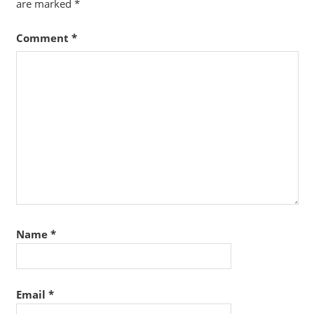
are marked
*
Comment
*
Name
*
Email
*