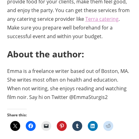
provide food for your clients, make them feel good,
and enjoy the party. You can get these services from
any catering service provider like
Terra catering
.
Make sure you prepare well beforehand for a
successful event and within your budget.
About the author:
Emma is a freelance writer based out of Boston, MA.
She writes most often on health and education.
When not writing, she enjoys reading and watching
film noir. Say hi on Twitter @EmmaSturgis2
Share this: