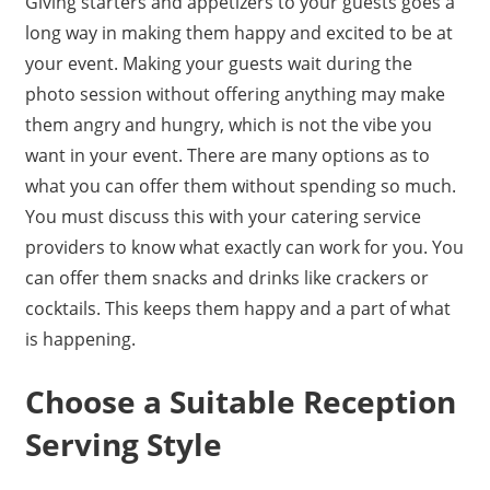
Giving starters and appetizers to your guests goes a
long way in making them happy and excited to be at
your event. Making your guests wait during the
photo session without offering anything may make
them angry and hungry, which is not the vibe you
want in your event. There are many options as to
what you can offer them without spending so much.
You must discuss this with your catering service
providers to know what exactly can work for you. You
can offer them snacks and drinks like crackers or
cocktails. This keeps them happy and a part of what
is happening.
Choose a Suitable Reception
Serving Style