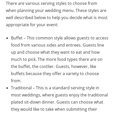
There are various serving styles to choose from
when planning your wedding menu. These styles are
well described below to help you decide what is most
appropriate for your event:
Buffet – This common style allows guests to access
food from various sides and entrees. Guests line
up and choose what they want to eat and how
much to pick. The more food types there are on
the buffet, the costlier. Guests, however, like
buffets because they offer a variety to choose
from.
Traditional – This is a standard serving style in
most weddings, where guests enjoy the traditional
plated sit-down dinner. Guests can choose what
they would like to take when submitting their