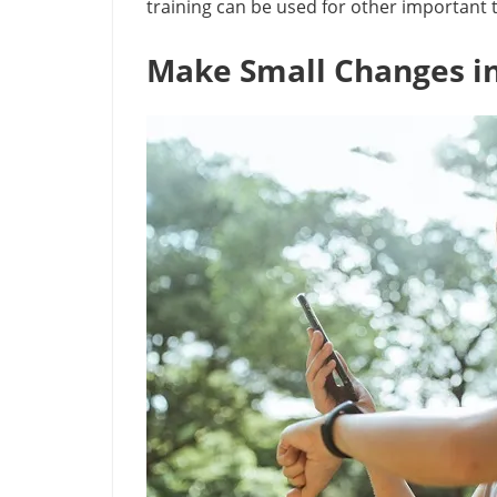
training can be used for other important ta
Make Small Changes in