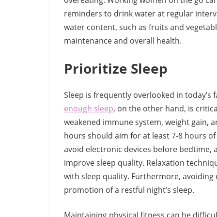
overeating. Working women on the go can 
reminders to drink water at regular interva
water content, such as fruits and vegetabl
maintenance and overall health.
Prioritize Sleep
Sleep is frequently overlooked in today’s 
enough sleep
, on the other hand, is critic
weakened immune system, weight gain, a
hours should aim for at least 7-8 hours of 
avoid electronic devices before bedtime,
improve sleep quality. Relaxation techniq
with sleep quality. Furthermore, avoiding 
promotion of a restful night’s sleep.
Maintaining physical fitness can be diffi