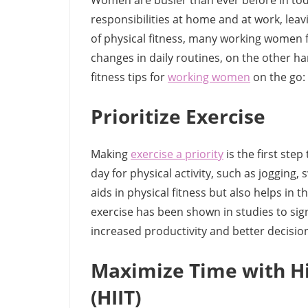
Women are busier than ever before in tod
responsibilities at home and at work, leav
of physical fitness, many working women fin
changes in daily routines, on the other ha
fitness tips for
working women
on the go:
Prioritize Exercise
Making
exercise a priority
is the first step
day for physical activity, such as jogging,
aids in physical fitness but also helps in 
exercise has been shown in studies to sign
increased productivity and better decision
Maximize Time with Hig
(HIIT)