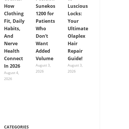
How
Sunekos
Luscious
Clothing
1200 for
Locks:
Fit, Daily
Patients
Your
Habits,
Who
Ultimate
And
Don’t
Olaplex
Nerve
Want
Hair
Health
Added
Repair
Connect
Volume
Guide!
In 2026
August 3,
August 3,
2026
2026
August 4,
2026
CATEGORIES