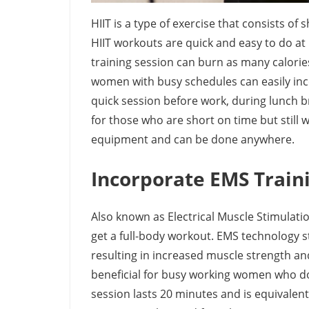
HIIT is a type of exercise that consists of 
HIIT workouts are quick and easy to do at
training session can burn as many calori
women with busy schedules can easily inco
quick session before work, during lunch bre
for those who are short on time but still 
equipment and can be done anywhere.
Incorporate EMS Train
Also known as Electrical Muscle Stimulation
get a full-body workout. EMS technology s
resulting in increased muscle strength and 
beneficial for busy working women who don
session lasts 20 minutes and is equivalen