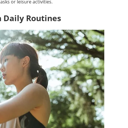
sks or leisure activities.
 Daily Routines