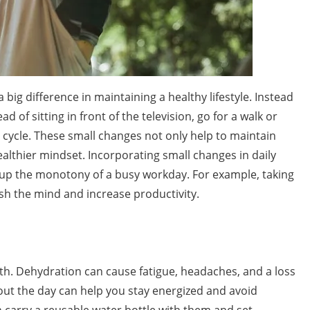
big difference in maintaining a healthy lifestyle. Instead
ead of sitting in front of the television, go for a walk or
or cycle. These small changes not only help to maintain
healthier mindset. Incorporating small changes in daily
k up the monotony of a busy workday. For example, taking
esh the mind and increase productivity.
ealth. Dehydration can cause fatigue, headaches, and a loss
out the day can help you stay energized and avoid