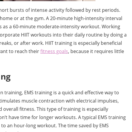
short bursts of intense activity followed by rest periods.
 home or at the gym. A 20-minute high-intensity interval
es as a 60-minute moderate-intensity workout. Working
rporate HIIT workouts into their daily routine by doing a
aks, or after work. HIIT training is especially beneficial
want to reach their
fitness goals
, because it requires little
ing
 training, EMS training is a quick and effective way to
timulates muscle contraction with electrical impulses,
overall fitness. This type of training is especially
’t have time for longer workouts. A typical EMS training
t to an hour-long workout. The time saved by EMS