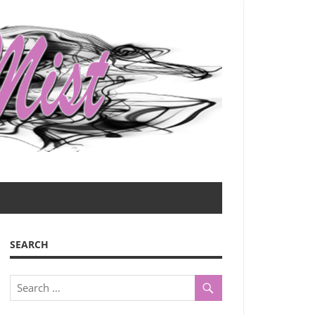
SEARCH