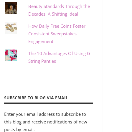
Beauty Standards Through the
Decades: A Shifting Ideal
How Daily Free Coins Foster
Consistent Sweepstakes
Engagement
The 10 Advantages Of Using G
String Panties
SUBSCRIBE TO BLOG VIA EMAIL
Enter your email address to subscribe to
this blog and receive notifications of new
posts by email.