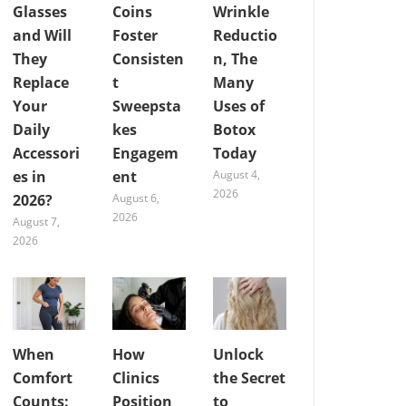
Glasses
Coins
Wrinkle
and Will
Foster
Reductio
They
Consisten
n, The
Replace
t
Many
Your
Sweepsta
Uses of
Daily
kes
Botox
Accessori
Engagem
Today
es in
ent
August 4,
2026
2026?
August 6,
2026
August 7,
2026
When
How
Unlock
Comfort
Clinics
the Secret
Counts:
Position
to