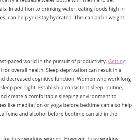
carry a reusable water bottle with them and set
ls. In addition to drinking water, eating foods high in
es, can help you stay hydrated. This can aid in weight
fast-paced world in the pursuit of productivity.
Getting
al for overall health. Sleep deprivation can result in a
nd decreased cognitive function. Women who work long
sleep per night. Establish a consistent sleep routine,
 and create a comfortable sleeping environment to
ues like meditation or yoga before bedtime can also help
caffeine and alcohol before bedtime can aid in the
cult for busy working women. However, busy working