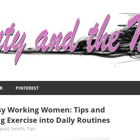
R
PINTEREST
usy Working Women: Tips and
ng Exercise into Daily Routines
 post
,
health
,
Tips