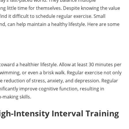
ay’s fast-paced world. They balance multiple
ing little time for themselves. Despite knowing the value
d it difficult to schedule regular exercise. Small
nd, can help maintain a healthy lifestyle. Here are some
 toward a healthier lifestyle. Allow at least 30 minutes per
 swimming, or even a brisk walk. Regular exercise not only
the reduction of stress, anxiety, and depression. Regular
ificantly improve cognitive function, resulting in
-making skills.
h-Intensity Interval Training