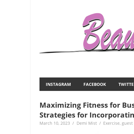
Skip
to
content
Everything
Beauty
about
and
women
INSTAGRAM
FACEBOOK
TWITTE
–
the
beauty,fashion,wedding,DIY,motherhood
Maximizing Fitness for B
Mist
Strategies for Incorporati
March 10, 2023
Demi Mist
Exercise
,
guest