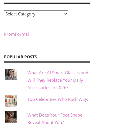
Categories
PromFormal
POPULAR POSTS
What Are AI Smart Glasses and
Will They Replace Your Daily
Accessories in 2026?
Top Celebrities Who Rock Wigs
What Does Your Foot Shape
Reveal About You?