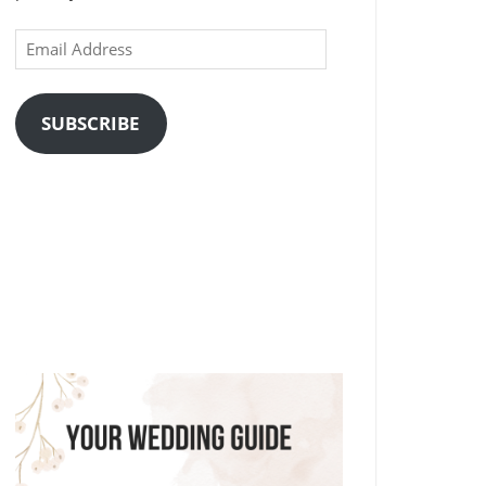
Email
Address
SUBSCRIBE