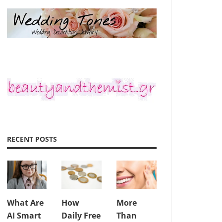
RECENT POSTS
What Are
How
More
AI Smart
Daily Free
Than