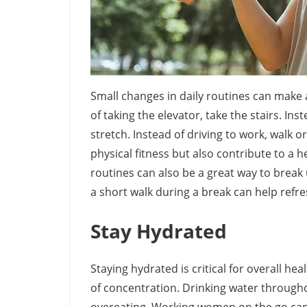
Small changes in daily routines can make a 
of taking the elevator, take the stairs. Inst
stretch. Instead of driving to work, walk 
physical fitness but also contribute to a 
routines can also be a great way to brea
a short walk during a break can help refr
Stay Hydrated
Staying hydrated is critical for overall h
of concentration. Drinking water through