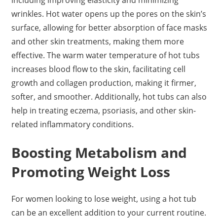
wrinkles. Hot water opens up the pores on the skin’s
surface, allowing for better absorption of face masks
and other skin treatments, making them more
effective. The warm water temperature of hot tubs
increases blood flow to the skin, facilitating cell
growth and collagen production, making it firmer,
softer, and smoother. Additionally, hot tubs can also
help in treating eczema, psoriasis, and other skin-
related inflammatory conditions.
Boosting Metabolism and
Promoting Weight Loss
For women looking to lose weight, using a hot tub
can be an excellent addition to your current routine.