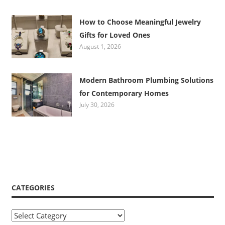
How to Choose Meaningful Jewelry
Gifts for Loved Ones
August 1, 2026
Modern Bathroom Plumbing Solutions
for Contemporary Homes
July 30, 2026
CATEGORIES
Categories