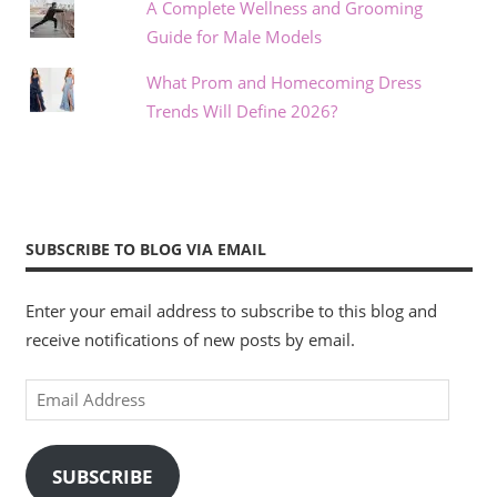
A Complete Wellness and Grooming
Guide for Male Models
What Prom and Homecoming Dress
Trends Will Define 2026?
SUBSCRIBE TO BLOG VIA EMAIL
Enter your email address to subscribe to this blog and
receive notifications of new posts by email.
Email
Address
SUBSCRIBE