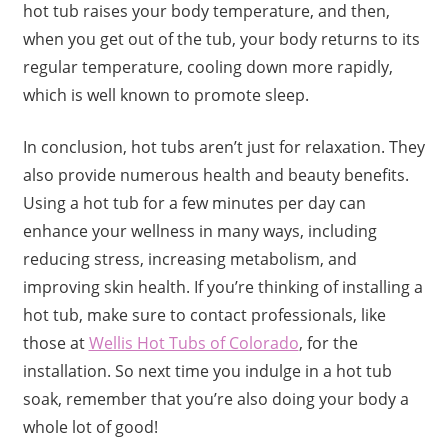
hot tub raises your body temperature, and then,
when you get out of the tub, your body returns to its
regular temperature, cooling down more rapidly,
which is well known to promote sleep.
In conclusion, hot tubs aren’t just for relaxation. They
also provide numerous health and beauty benefits.
Using a hot tub for a few minutes per day can
enhance your wellness in many ways, including
reducing stress, increasing metabolism, and
improving skin health. If you’re thinking of installing a
hot tub, make sure to contact professionals, like
those at
Wellis Hot Tubs of Colorado
, for the
installation. So next time you indulge in a hot tub
soak, remember that you’re also doing your body a
whole lot of good!