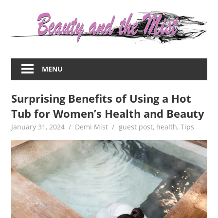
Skip
to
content
Everything
about
MENU
women
–
Surprising Benefits of Using a Hot
beauty,fashion,wedding,DIY,motherhood
Tub for Women’s Health and Beauty
January 31, 2024
Demi Mist
guest post
,
health
,
Tips