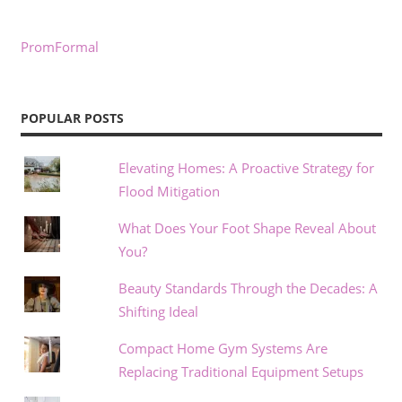
PromFormal
POPULAR POSTS
Elevating Homes: A Proactive Strategy for
Flood Mitigation
What Does Your Foot Shape Reveal About
You?
Beauty Standards Through the Decades: A
Shifting Ideal
Compact Home Gym Systems Are
Replacing Traditional Equipment Setups