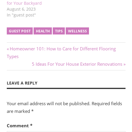
for Your Backyard
August 6, 2023
In "guest post"
GUEST POST
HEALTH
TIPS
WELLNESS
Post
Previous
Homeowner 101: How to Care for Different Flooring
Post:
Types
navigation
Next
5 Ideas For Your House Exterior Renovations
Post:
LEAVE A REPLY
Your email address will not be published.
Required fields
are marked
*
Comment
*