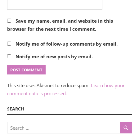
Save my name, email, and website in this
browser for the next time I comment.
Notify me of follow-up comments by email.
Notify me of new posts by email.
This site uses Akismet to reduce spam.
Learn how your
comment data is processed.
SEARCH