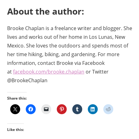
About the author:
Brooke Chaplan is a freelance writer and blogger. She
lives and works out of her home in Los Lunas, New
Mexico. She loves the outdoors and spends most of
her time hiking, biking, and gardening. For more
information, contact Brooke via Facebook
at
facebook.com/brooke.chaplan
or Twitter
@BrookeChaplan
Share this:
Like this: