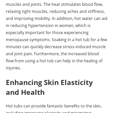
muscles and joints. The heat stimulates blood flow,
relaxing tight muscles, reducing aches and stiffness,
and improving mobility. In addition, hot water can aid
in reducing hypertension in women, which is
especially important for those experiencing
menopause symptoms. Soaking in a hot tub for a few
minutes can quickly decrease stress-induced muscle
and joint pain. Furthermore, the increased blood
flow from using a hot tub can help in the healing of
injuries.
Enhancing Skin Elasticity
and Health
Hot tubs can provide fantastic benefits to the skin,
including improving elasticity and minimizing