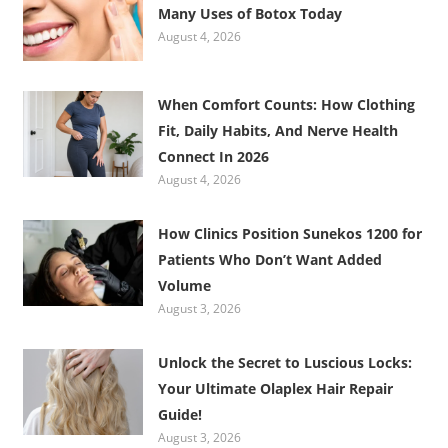
Many Uses of Botox Today
August 4, 2026
When Comfort Counts: How Clothing
Fit, Daily Habits, And Nerve Health
Connect In 2026
August 4, 2026
How Clinics Position Sunekos 1200 for
Patients Who Don’t Want Added
Volume
August 3, 2026
Unlock the Secret to Luscious Locks:
Your Ultimate Olaplex Hair Repair
Guide!
August 3, 2026