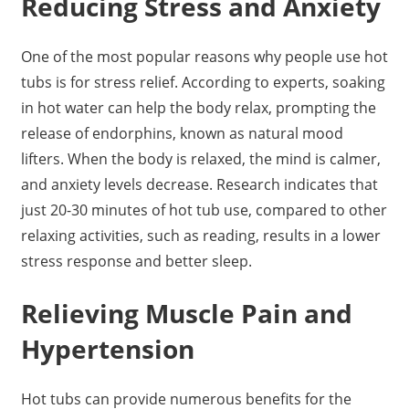
Reducing Stress and Anxiety
One of the most popular reasons why people use hot
tubs is for stress relief. According to experts, soaking
in hot water can help the body relax, prompting the
release of endorphins, known as natural mood
lifters. When the body is relaxed, the mind is calmer,
and anxiety levels decrease. Research indicates that
just 20-30 minutes of hot tub use, compared to other
relaxing activities, such as reading, results in a lower
stress response and better sleep.
Relieving Muscle Pain and
Hypertension
Hot tubs can provide numerous benefits for the