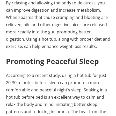
By relaxing and allowing the body to de-stress, you
can improve digestion and increase metabolism.
When spasms that cause cramping and bloating are
relieved, bile and other digestive juices are released
more readily into the gut, promoting better
digestion. Using a hot tub, along with proper diet and
exercise, can help enhance weight loss results.
Promoting Peaceful Sleep
According to a recent study, using a hot tub for just
20-30 minutes before sleep can promote a more
comfortable and peaceful night’s sleep. Soaking in a
hot tub before bed is an excellent way to calm and
relax the body and mind, initiating better sleep
patterns and reducing insomnia. The heat from the