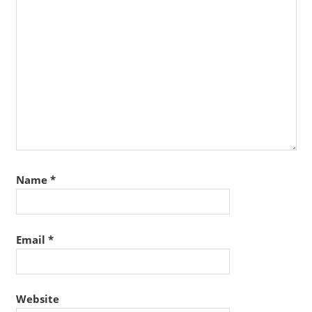
Name
*
Email
*
Website