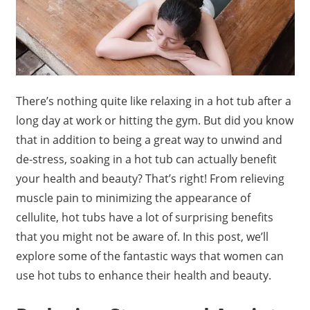
There’s nothing quite like relaxing in a hot tub after a
long day at work or hitting the gym. But did you know
that in addition to being a great way to unwind and
de-stress, soaking in a hot tub can actually benefit
your health and beauty? That’s right! From relieving
muscle pain to minimizing the appearance of
cellulite, hot tubs have a lot of surprising benefits
that you might not be aware of. In this post, we’ll
explore some of the fantastic ways that women can
use hot tubs to enhance their health and beauty.