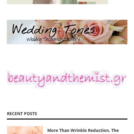
RECENT POSTS
More Than Wrinkle Reduction, The