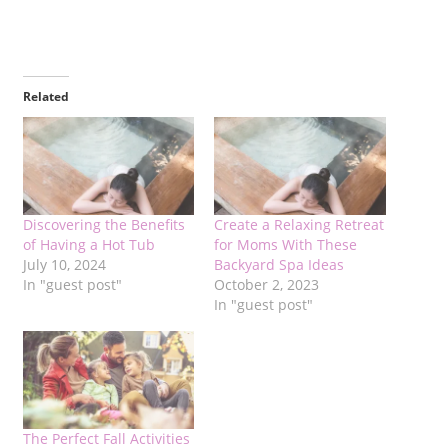
Related
Discovering the Benefits
Create a Relaxing Retreat
of Having a Hot Tub
for Moms With These
July 10, 2024
Backyard Spa Ideas
In "guest post"
October 2, 2023
In "guest post"
The Perfect Fall Activities