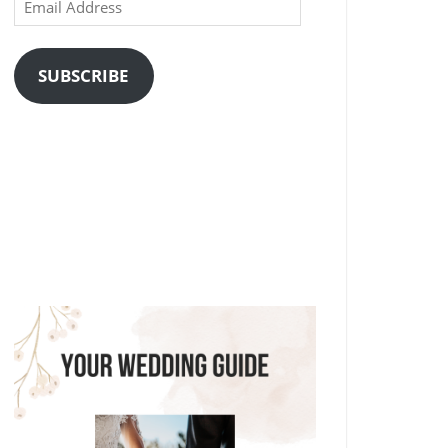
Email
Address
SUBSCRIBE