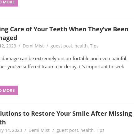
D MORE
ing Care of Your Teeth When They’ve Been
maged
12, 2023
Demi Mist
guest post
,
health
,
Tips
 damage can be extremely uncomfortable and even painful.
er you’ve suffered trauma or decay, it’s important to seek
D MORE
olutions to Restore Your Smile After Missing
th
ry 14, 2023
Demi Mist
guest post
,
health
,
Tips