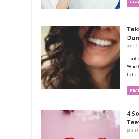
REA
Tak
Da
April 
Tooth
Wheth
help
REA
4 S
Tee
Janua