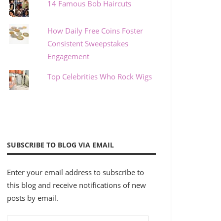
14 Famous Bob Haircuts
How Daily Free Coins Foster
Consistent Sweepstakes
Engagement
Top Celebrities Who Rock Wigs
SUBSCRIBE TO BLOG VIA EMAIL
Enter your email address to subscribe to
this blog and receive notifications of new
posts by email.