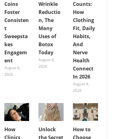
Coins
Wrinkle
Counts:
Foster
Reductio
How
Consisten
n, The
Clothing
t
Many
Fit, Daily
Sweepsta
Uses of
Habits,
kes
Botox
And
Engagem
Today
Nerve
ent
August 4,
Health
2026
August 6,
Connect
2026
In 2026
August 4,
2026
How
Unlock
How to
Clinics
the Secret
Choose