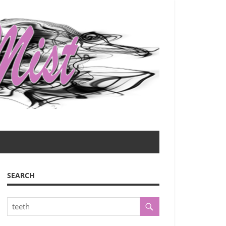
SEARCH