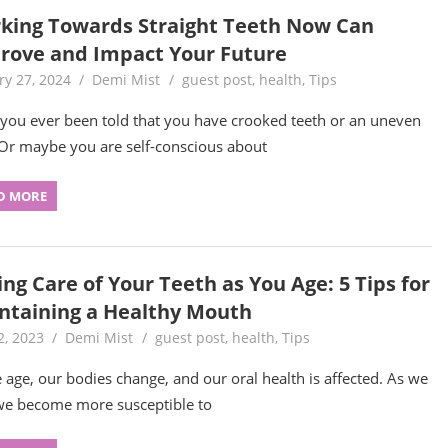
king Towards Straight Teeth Now Can
rove and Impact Your Future
ry 27, 2024
Demi Mist
guest post
,
health
,
Tips
you ever been told that you have crooked teeth or an uneven
 Or maybe you are self-conscious about
D MORE
ng Care of Your Teeth as You Age: 5 Tips for
ntaining a Healthy Mouth
2, 2023
Demi Mist
guest post
,
health
,
Tips
 age, our bodies change, and our oral health is affected. As we
we become more susceptible to