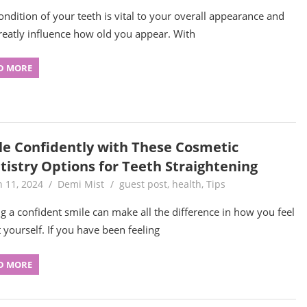
ondition of your teeth is vital to your overall appearance and
reatly influence how old you appear. With
D MORE
le Confidently with These Cosmetic
tistry Options for Teeth Straightening
 11, 2024
Demi Mist
guest post
,
health
,
Tips
g a confident smile can make all the difference in how you feel
 yourself. If you have been feeling
D MORE