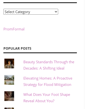
Categories
PromFormal
POPULAR POSTS
Beauty Standards Through the
Decades: A Shifting Ideal
Elevating Homes: A Proactive
Strategy for Flood Mitigation
What Does Your Foot Shape
Reveal About You?