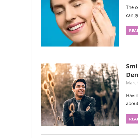
The c
can g
REA
Smi
Den
March
Havin
about
REA