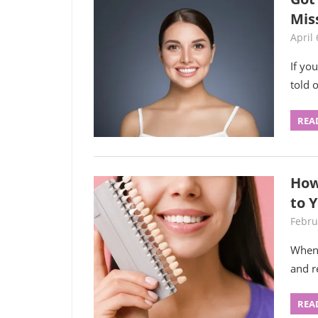
Mis
April 
If yo
told 
REA
How
to 
Febru
When 
and r
REA