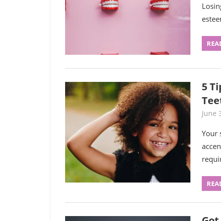
Losin
estee
REA
5 T
Tee
June 
Your 
accen
requi
REA
Got