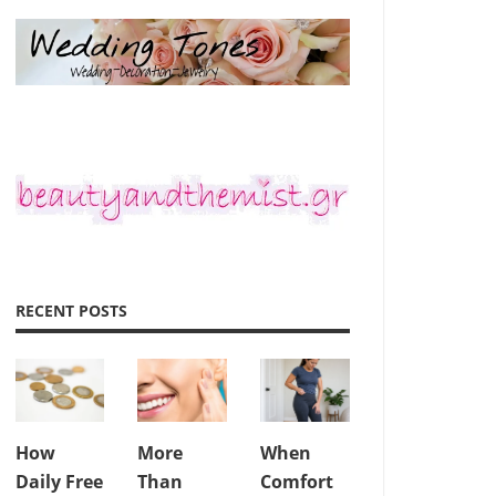
RECENT POSTS
How
More
When
Daily Free
Than
Comfort