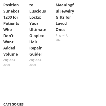
Position
to
Meaningf
Sunekos
Luscious
ul Jewelry
1200 for
Locks:
Gifts for
Patients
Your
Loved
Who
Ultimate
Ones
Don’t
Olaplex
August 1,
2026
Want
Hair
Added
Repair
Volume
Guide!
August 3,
August 3,
2026
2026
CATEGORIES