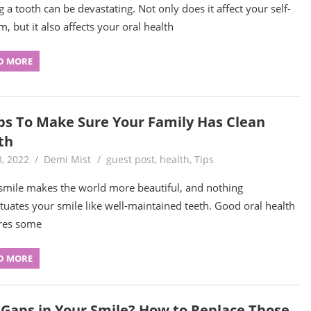
g a tooth can be devastating. Not only does it affect your self-
m, but it also affects your oral health
D MORE
ips To Make Sure Your Family Has Clean
th
3, 2022
Demi Mist
guest post
,
health
,
Tips
smile makes the world more beautiful, and nothing
tuates your smile like well-maintained teeth. Good oral health
res some
D MORE
 Gaps in Your Smile? How to Replace Those