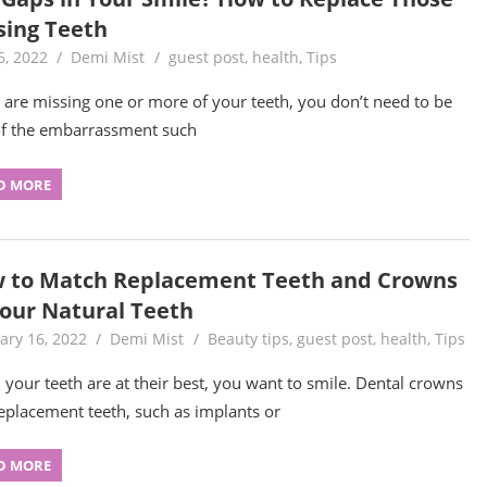
sing Teeth
6, 2022
Demi Mist
guest post
,
health
,
Tips
u are missing one or more of your teeth, you don’t need to be
of the embarrassment such
D MORE
 to Match Replacement Teeth and Crowns
Your Natural Teeth
ary 16, 2022
Demi Mist
Beauty tips
,
guest post
,
health
,
Tips
your teeth are at their best, you want to smile. Dental crowns
eplacement teeth, such as implants or
D MORE