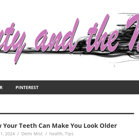
R
PINTEREST
 Your Teeth Can Make You Look Older
1, 2024
Demi Mist
health
,
Tips