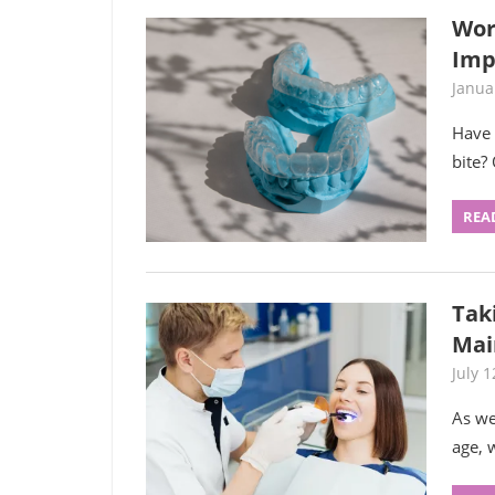
Wor
Imp
Janua
Have 
bite?
REA
Taki
Mai
July 1
As we
age, 