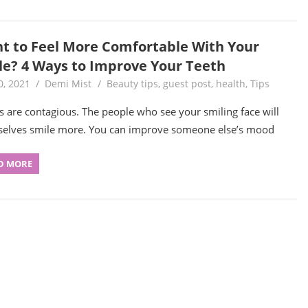
t to Feel More Comfortable With Your
le? 4 Ways to Improve Your Teeth
0, 2021
Demi Mist
Beauty tips
,
guest post
,
health
,
Tips
s are contagious. The people who see your smiling face will
elves smile more. You can improve someone else’s mood
D MORE