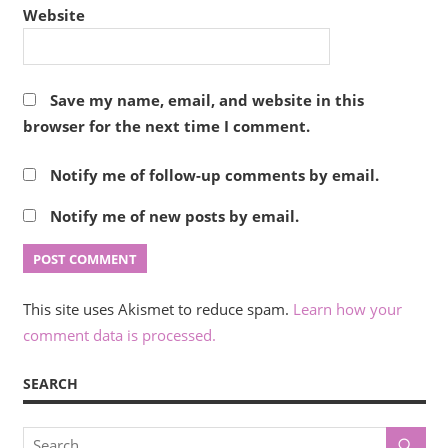
Website
Save my name, email, and website in this
browser for the next time I comment.
Notify me of follow-up comments by email.
Notify me of new posts by email.
This site uses Akismet to reduce spam.
Learn how your
comment data is processed.
SEARCH