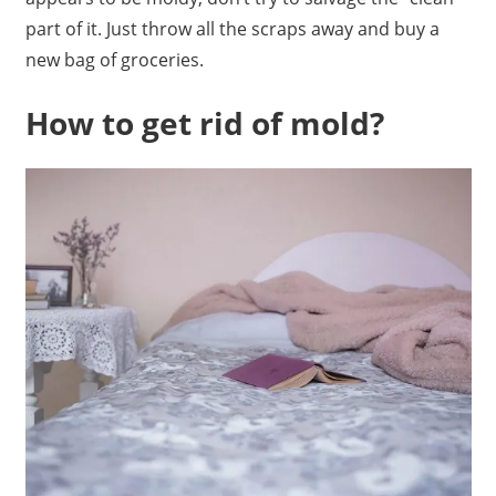
part of it. Just throw all the scraps away and buy a
new bag of groceries.
How to get rid of mold?