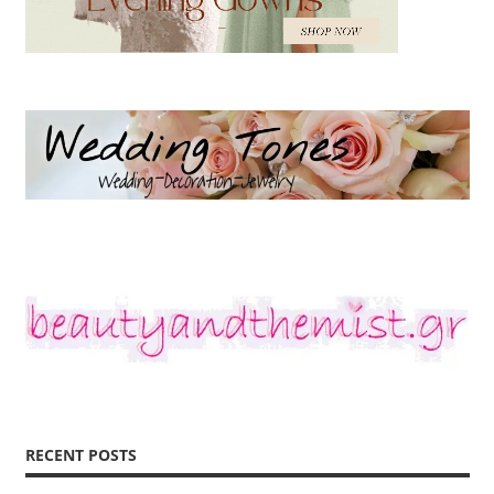
RECENT POSTS