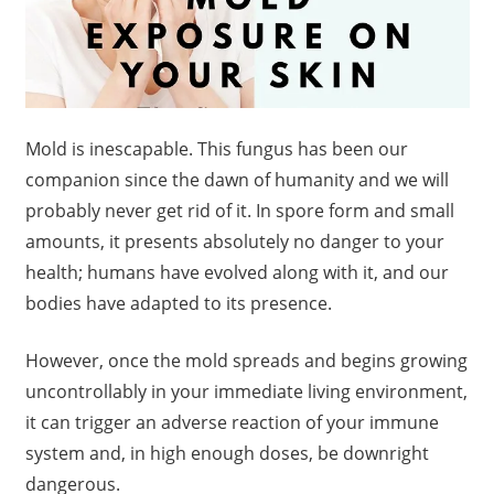
Mold is inescapable. This fungus has been our
companion since the dawn of humanity and we will
probably never get rid of it. In spore form and small
amounts, it presents absolutely no danger to your
health; humans have evolved along with it, and our
bodies have adapted to its presence.
However, once the mold spreads and begins growing
uncontrollably in your immediate living environment,
it can trigger an adverse reaction of your immune
system and, in high enough doses, be downright
dangerous.