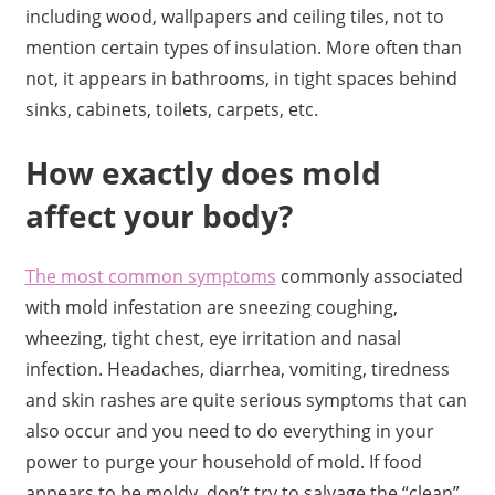
including wood, wallpapers and ceiling tiles, not to
mention certain types of insulation. More often than
not, it appears in bathrooms, in tight spaces behind
sinks, cabinets, toilets, carpets, etc.
How exactly does mold
affect your body?
The most common symptoms
commonly associated
with mold infestation are sneezing coughing,
wheezing, tight chest, eye irritation and nasal
infection. Headaches, diarrhea, vomiting, tiredness
and skin rashes are quite serious symptoms that can
also occur and you need to do everything in your
power to purge your household of mold. If food
appears to be moldy, don’t try to salvage the “clean”