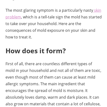
The most glaring symptom is a particularly nasty
skin
problem
, which is a tell-tale sign the mold has started
to take over your household. Here are the
consequences of mold exposure on your skin and
how to treat it.
How does it form?
First of all, there are countless different types of
mold in your household and not all of them are toxic,
even though most of them can cause at least mild
allergic symptoms. The main ingredient that
encourages the spread of mold is moisture. It
absolutely loves damp, warm and dark places. It can
also grow on materials that contain a lot of cellulose,