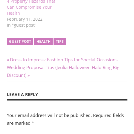
4 Property Hazards That
Can Compromise Your
Health
February 11, 2022
In "guest post"
GUEST POST
HEALTH
TIPS
Post
Previous
Dress to Impress: Fashion Tips for Special Occasions
Next
Post:
Wedding Proposal Tips (Jeulia Halloween Halo Ring Big
navigation
Post:
Discount)
LEAVE A REPLY
Your email address will not be published.
Required fields
are marked
*