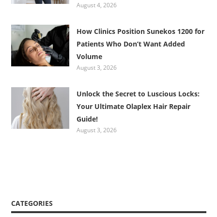
August 4, 2026
How Clinics Position Sunekos 1200 for
Patients Who Don’t Want Added
Volume
August 3, 2026
Unlock the Secret to Luscious Locks:
Your Ultimate Olaplex Hair Repair
Guide!
August 3, 2026
CATEGORIES