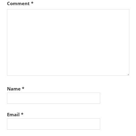
Comment
*
Name
*
Email
*