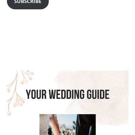
SUBSCRIBE