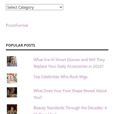
Categories
PromFormal
POPULAR POSTS
What Are AI Smart Glasses and Will They
Replace Your Daily Accessories in 2026?
Top Celebrities Who Rock Wigs
What Does Your Foot Shape Reveal About
You?
Beauty Standards Through the Decades: A