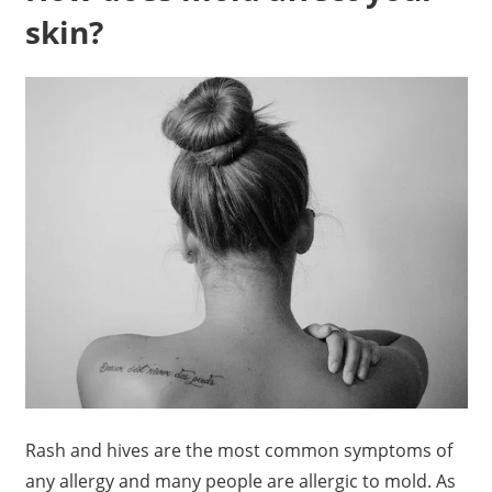
skin?
Rash and hives are the most common symptoms of
any allergy and many people are allergic to mold. As