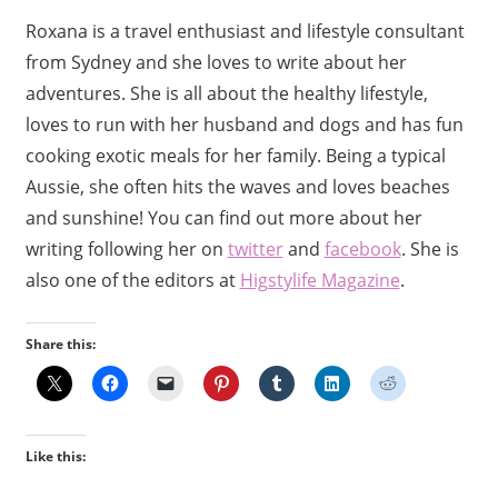
Roxana is a travel enthusiast and lifestyle consultant
from Sydney and she loves to write about her
adventures. She is all about the healthy lifestyle,
loves to run with her husband and dogs and has fun
cooking exotic meals for her family. Being a typical
Aussie, she often hits the waves and loves beaches
and sunshine! You can find out more about her
writing following her on
twitter
and
facebook
. She is
also one of the editors at
Higstylife Magazine
.
Share this:
Like this: