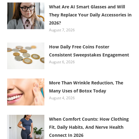
What Are AI Smart Glasses and Will
They Replace Your Daily Accessories in
2026?
August 7, 2026
How Daily Free Coins Foster
Consistent Sweepstakes Engagement
August 6, 2026
More Than Wrinkle Reduction, The
Many Uses of Botox Today
August 4, 2026
When Comfort Counts: How Clothing
Fit, Daily Habits, And Nerve Health
Connect In 2026