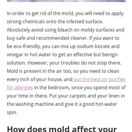
In order to get rid of the mold, you will need to apply
strong chemicals onto the infested surface.
Absolutely avoid using bleach on moldy surfaces and
buy safe and recommended cleaner. If you want to
be eco-friendly, you can mix up sodium borate and
vinegar in hot water to get an effective but benign
solution. However, your troubles do not stop there.
Mold is present in the air too, so you need to clean
every inch of your house, and
put the best air purifier
for allergies
in the bedroom, since you spend most of
your time in there. Put your carpets and your linen in
the washing machine and give it a good hot-water
spin.
How does mold affect your