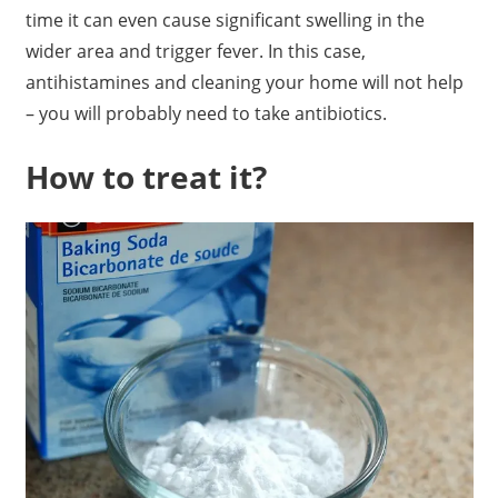
time it can even cause significant swelling in the
wider area and trigger fever. In this case,
antihistamines and cleaning your home will not help
– you will probably need to take antibiotics.
How to treat it?