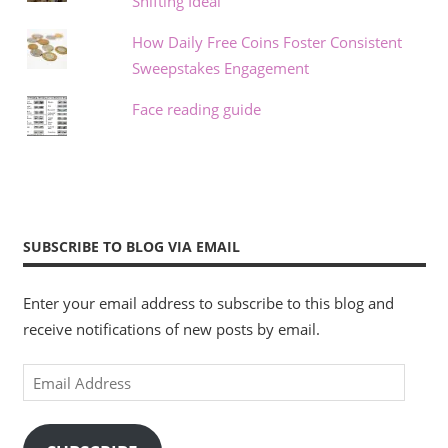
Shifting Ideal
How Daily Free Coins Foster Consistent
Sweepstakes Engagement
Face reading guide
SUBSCRIBE TO BLOG VIA EMAIL
Enter your email address to subscribe to this blog and
receive notifications of new posts by email.
Email
Address