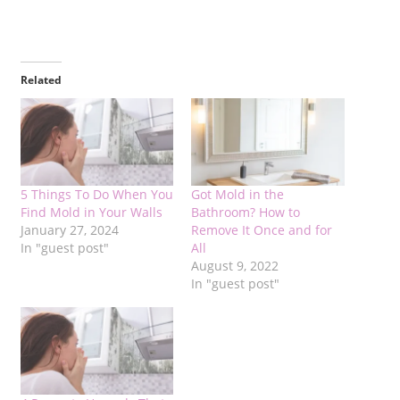
Related
5 Things To Do When You
Got Mold in the
Find Mold in Your Walls
Bathroom? How to
January 27, 2024
Remove It Once and for
In "guest post"
All
August 9, 2022
In "guest post"