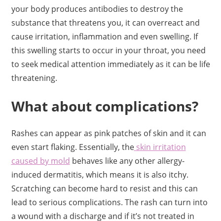
your body produces antibodies to destroy the
substance that threatens you, it can overreact and
cause irritation, inflammation and even swelling. If
this swelling starts to occur in your throat, you need
to seek medical attention immediately as it can be life
threatening.
What about complications?
Rashes can appear as pink patches of skin and it can
even start flaking. Essentially, the
skin irritation
caused by mold
behaves like any other allergy-
induced dermatitis, which means it is also itchy.
Scratching can become hard to resist and this can
lead to serious complications. The rash can turn into
a wound with a discharge and if it’s not treated in