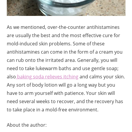
As we mentioned, over-the-counter antihistamines
are usually the best and the most effective cure for
mold-induced skin problems. Some of these
antihistamines can come in the form of a cream you
can rub onto the irritated area. Generally, you will
need to take lukewarm baths and use gentle soap;
also
baking soda relieves itching
and calms your skin.
Any sort of body lotion will go a long way but you
have to arm yourself with patience. Your skin will
need several weeks to recover, and the recovery has
to take place in a mold-free environment.
About the author: