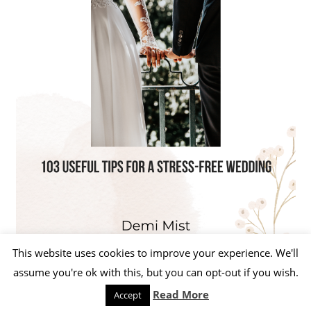
This website uses cookies to improve your experience. We'll
assume you're ok with this, but you can opt-out if you wish.
Read More
Accept
WordPress Theme: Beetle by ThemeZee.