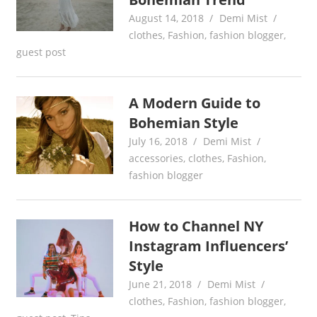
August 14, 2018
Demi Mist
clothes
,
Fashion
,
fashion blogger
,
guest post
A Modern Guide to
Bohemian Style
July 16, 2018
Demi Mist
accessories
,
clothes
,
Fashion
,
fashion blogger
How to Channel NY
Instagram Influencers’
Style
June 21, 2018
Demi Mist
clothes
,
Fashion
,
fashion blogger
,