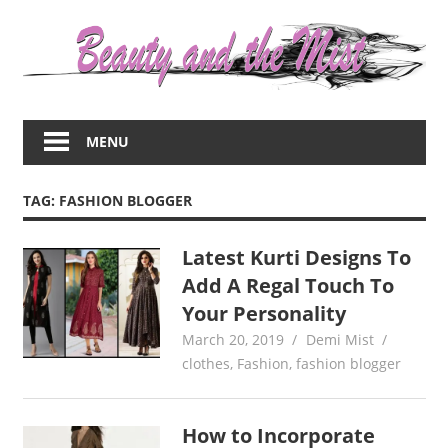
Skip
to
content
Everything
about
MENU
women
–
beauty,fashion,wedding,DIY,motherhood
TAG:
FASHION BLOGGER
Latest Kurti Designs To
Add A Regal Touch To
Your Personality
March 20, 2019
Demi Mist
clothes
,
Fashion
,
fashion blogger
How to Incorporate