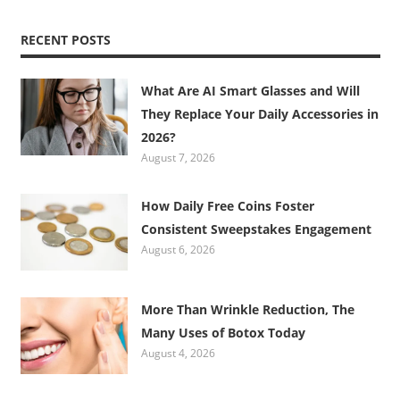
RECENT POSTS
What Are AI Smart Glasses and Will
They Replace Your Daily Accessories in
2026?
August 7, 2026
How Daily Free Coins Foster
Consistent Sweepstakes Engagement
August 6, 2026
More Than Wrinkle Reduction, The
Many Uses of Botox Today
August 4, 2026