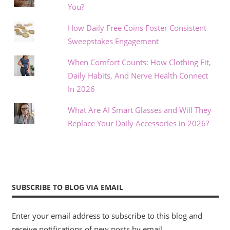
You?
How Daily Free Coins Foster Consistent
Sweepstakes Engagement
When Comfort Counts: How Clothing Fit,
Daily Habits, And Nerve Health Connect
In 2026
What Are AI Smart Glasses and Will They
Replace Your Daily Accessories in 2026?
SUBSCRIBE TO BLOG VIA EMAIL
Enter your email address to subscribe to this blog and
receive notifications of new posts by email.