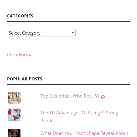
CATEGORIES
Categories
PromFormal
POPULAR POSTS
Top Celebrities Who Rock Wigs
The 10 Advantages Of Using G String
Panties
What Does Your Foot Shape Reveal About