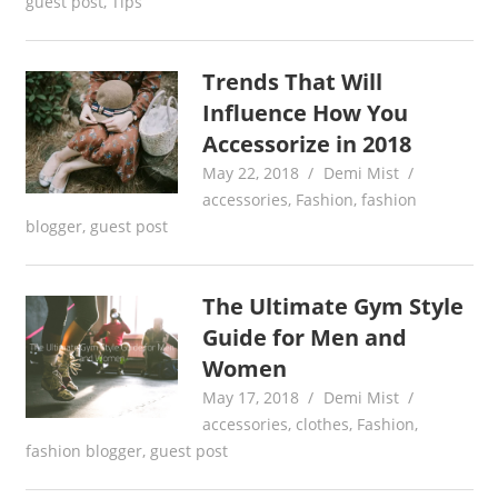
guest post
,
Tips
Trends That Will
Influence How You
Accessorize in 2018
May 22, 2018
Demi Mist
accessories
,
Fashion
,
fashion
blogger
,
guest post
The Ultimate Gym Style
Guide for Men and
Women
May 17, 2018
Demi Mist
accessories
,
clothes
,
Fashion
,
fashion blogger
,
guest post