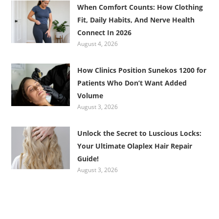
When Comfort Counts: How Clothing
Fit, Daily Habits, And Nerve Health
Connect In 2026
August 4, 2026
How Clinics Position Sunekos 1200 for
Patients Who Don’t Want Added
Volume
August 3, 2026
Unlock the Secret to Luscious Locks:
Your Ultimate Olaplex Hair Repair
Guide!
August 3, 2026