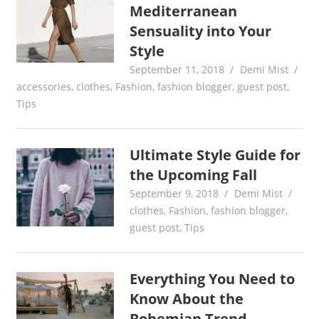
Mediterranean
Sensuality into Your
Style
September 11, 2018
Demi Mist
accessories
,
clothes
,
Fashion
,
fashion blogger
,
guest post
,
Tips
Ultimate Style Guide for
the Upcoming Fall
September 9, 2018
Demi Mist
clothes
,
Fashion
,
fashion blogger
,
guest post
,
Tips
Everything You Need to
Know About the
Bohemian Trend