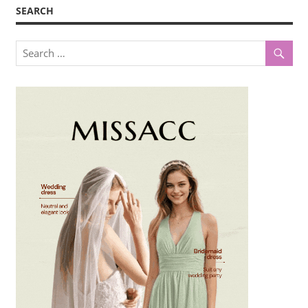
SEARCH