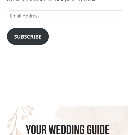
Email
Address
SUBSCRIBE