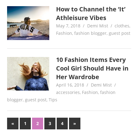
How to Channel the ‘It’
Athleisure Vibes
May 7, 2018
Demi Mist
clothes
,
Fashion
,
fashion blogger
,
guest post
10 Fashion Items Every
Cool Girl Should Have in
Her Wardrobe
April 16, 2018
Demi Mist
accessories
,
Fashion
,
fashion
blogger
,
guest post
,
Tips
Posts
Previous
Next
«
1
2
3
4
»
Posts
Posts
pagination