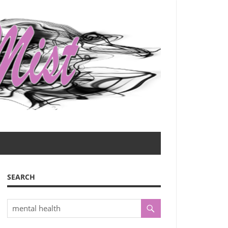
SEARCH