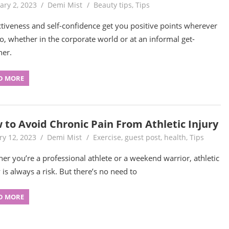
ary 2, 2023
Demi Mist
Beauty tips
,
Tips
ctiveness and self-confidence get you positive points wherever
o, whether in the corporate world or at an informal get-
her.
D MORE
 to Avoid Chronic Pain From Athletic Injury
ry 12, 2023
Demi Mist
Exercise
,
guest post
,
health
,
Tips
er you’re a professional athlete or a weekend warrior, athletic
 is always a risk. But there’s no need to
D MORE