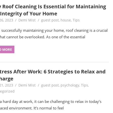
 Roof Cleaning Is Essential for Maintaining
 Integrity of Your Home
26, 2023
Demi Mist
guest post
,
house
,
Tips
successfully maintaining your home, roof cleaning is a crucial
that cannot be overlooked. As one of the essential
D MORE
tress After Work: 6 Strategies to Relax and
harge
21, 2023
Demi Mist
guest post
,
psychology
,
Tips
,
egorized
 a hard day at work, it can be challenging to relax in today’s
paced environment. It’s normal to feel