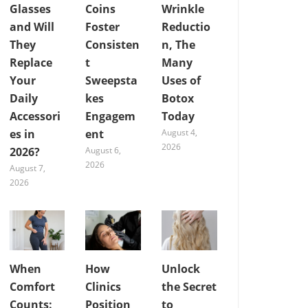
Glasses
Coins
Wrinkle
and Will
Foster
Reductio
They
Consisten
n, The
Replace
t
Many
Your
Sweepsta
Uses of
Daily
kes
Botox
Accessori
Engagem
Today
es in
ent
August 4,
2026
2026?
August 6,
2026
August 7,
2026
When
How
Unlock
Comfort
Clinics
the Secret
Counts:
Position
to