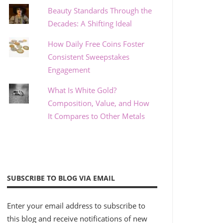
Beauty Standards Through the
Decades: A Shifting Ideal
How Daily Free Coins Foster
Consistent Sweepstakes
Engagement
What Is White Gold?
Composition, Value, and How
It Compares to Other Metals
SUBSCRIBE TO BLOG VIA EMAIL
Enter your email address to subscribe to
this blog and receive notifications of new