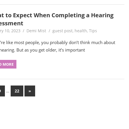
t to Expect When Completing a Hearing
essment
ry 10, 2023
Demi Mist
guest post
,
health
,
Tips
u’re like most people, you probably don’t think much about
hearing. But as you get older, it’s important
D MORE
…
Next
9
22
»
Posts