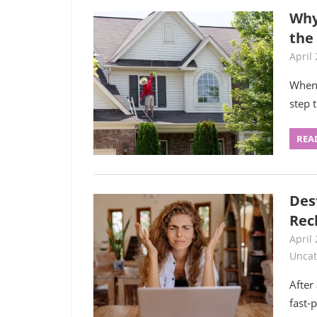
Why
the
April 
When 
step 
REA
Des
Rec
April 
Uncat
After
fast-