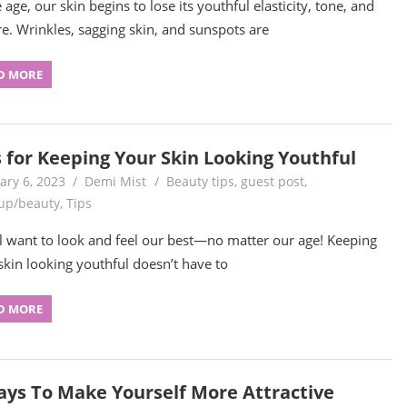
age, our skin begins to lose its youthful elasticity, tone, and
re. Wrinkles, sagging skin, and sunspots are
D MORE
s for Keeping Your Skin Looking Youthful
ary 6, 2023
Demi Mist
Beauty tips
,
guest post
,
up/beauty
,
Tips
l want to look and feel our best—no matter our age! Keeping
skin looking youthful doesn’t have to
D MORE
ays To Make Yourself More Attractive