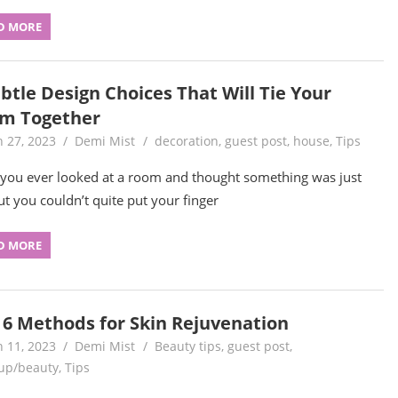
D MORE
btle Design Choices That Will Tie Your
m Together
 27, 2023
Demi Mist
decoration
,
guest post
,
house
,
Tips
you ever looked at a room and thought something was just
but you couldn’t quite put your finger
D MORE
 6 Methods for Skin Rejuvenation
 11, 2023
Demi Mist
Beauty tips
,
guest post
,
up/beauty
,
Tips