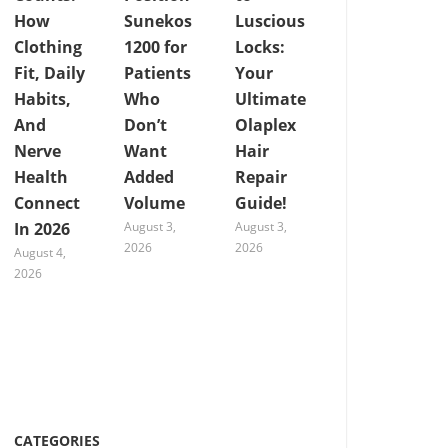
How
Sunekos
Luscious
Clothing
1200 for
Locks:
Fit, Daily
Patients
Your
Habits,
Who
Ultimate
And
Don’t
Olaplex
Nerve
Want
Hair
Health
Added
Repair
Connect
Volume
Guide!
In 2026
August 3,
August 3,
2026
2026
August 4,
2026
CATEGORIES