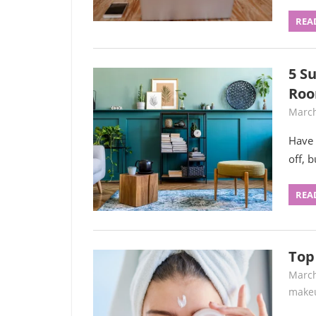
REA
5 Su
Roo
March
Have 
off, 
REA
Top
March
make