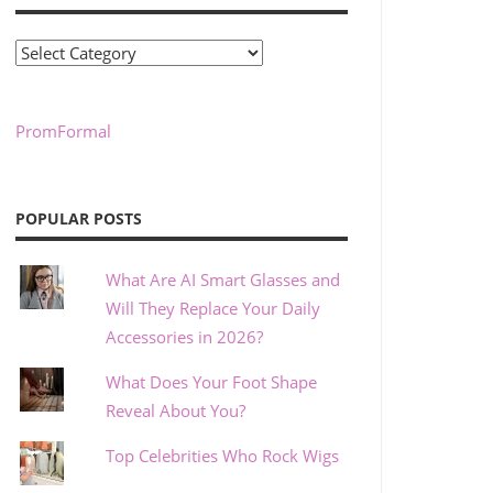
Categories
PromFormal
POPULAR POSTS
What Are AI Smart Glasses and
Will They Replace Your Daily
Accessories in 2026?
What Does Your Foot Shape
Reveal About You?
Top Celebrities Who Rock Wigs