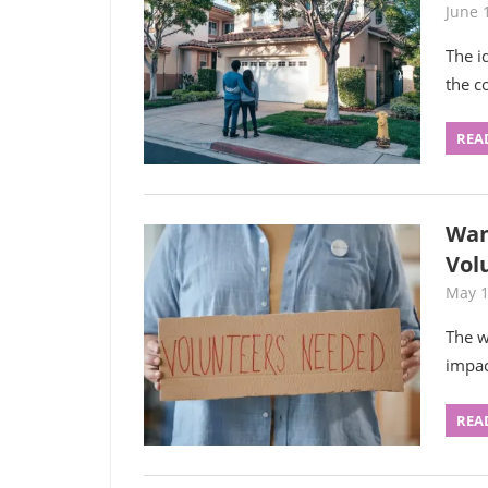
June 
The i
the c
REA
Wan
Vol
May 1
The w
impac
REA