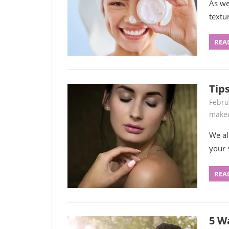
As we 
textu
REA
Tip
Febru
make
We al
your 
REA
5 W