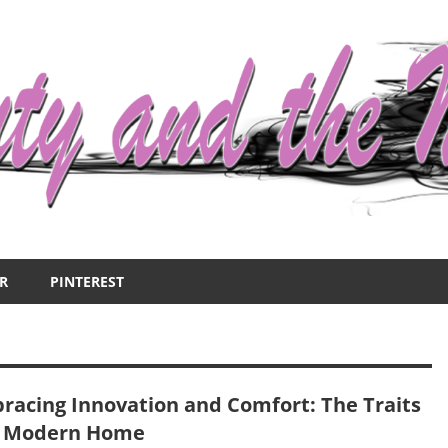
R
PINTEREST
racing Innovation and Comfort: The Traits
a Modern Home