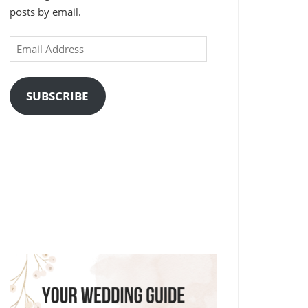
posts by email.
Email
Address
SUBSCRIBE