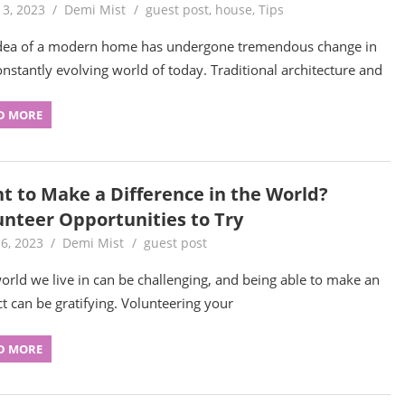
13, 2023
Demi Mist
guest post
,
house
,
Tips
dea of a modern home has undergone tremendous change in
onstantly evolving world of today. Traditional architecture and
D MORE
t to Make a Difference in the World?
unteer Opportunities to Try
6, 2023
Demi Mist
guest post
orld we live in can be challenging, and being able to make an
t can be gratifying. Volunteering your
D MORE