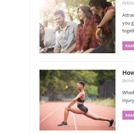
Febru
Attra
you g
toget
REA
How
Janua
Wheth
injury
REA