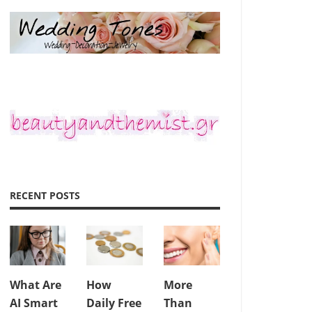
RECENT POSTS
What Are
How
More
AI Smart
Daily Free
Than